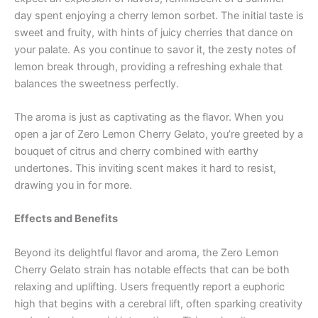
day spent enjoying a cherry lemon sorbet. The initial taste is
sweet and fruity, with hints of juicy cherries that dance on
your palate. As you continue to savor it, the zesty notes of
lemon break through, providing a refreshing exhale that
balances the sweetness perfectly.
The aroma is just as captivating as the flavor. When you
open a jar of Zero Lemon Cherry Gelato, you’re greeted by a
bouquet of citrus and cherry combined with earthy
undertones. This inviting scent makes it hard to resist,
drawing you in for more.
Effects and Benefits
Beyond its delightful flavor and aroma, the Zero Lemon
Cherry Gelato strain has notable effects that can be both
relaxing and uplifting. Users frequently report a euphoric
high that begins with a cerebral lift, often sparking creativity