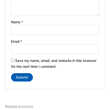
Name
*
Email
*
Save my name, email, and website in this browser
for the next time I comment.
Related products