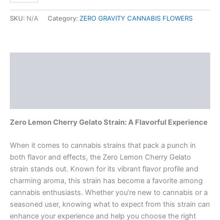
SKU:
N/A
Category:
ZERO GRAVITY CANNABIS FLOWERS
Description
Additional information
Reviews (0)
Zero Lemon Cherry Gelato Strain: A Flavorful Experience
When it comes to cannabis strains that pack a punch in
both flavor and effects, the Zero Lemon Cherry Gelato
strain stands out. Known for its vibrant flavor profile and
charming aroma, this strain has become a favorite among
cannabis enthusiasts. Whether you’re new to cannabis or a
seasoned user, knowing what to expect from this strain can
enhance your experience and help you choose the right