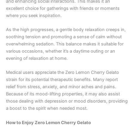
and enhancing social interactions. This makes it an
excellent choice for gatherings with friends or moments
where you seek inspiration.
As the high progresses, a gentle body relaxation creeps in,
soothing tension and promoting a sense of calm without
overwhelming sedation. This balance makes it suitable for
various occasions, whether it’s a daytime outing or an
evening of relaxation at home.
Medical users appreciate the Zero Lemon Cherry Gelato
strain for its potential therapeutic benefits. Many report
relief from stress, anxiety, and minor aches and pains.
Because of its mood-lifting properties, it may also assist
those dealing with depression or mood disorders, providing
a boost to the spirit when needed most.
How to Enjoy Zero Lemon Cherry Gelato