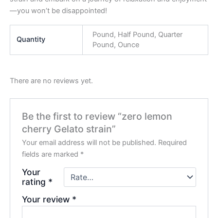
—you won’t be disappointed!
Pound, Half Pound, Quarter
Quantity
Pound, Ounce
There are no reviews yet.
Be the first to review “zero lemon
cherry Gelato strain”
Your email address will not be published.
Required
fields are marked
*
Your
rating
*
Your review
*