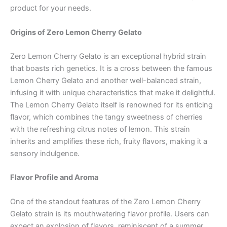
product for your needs.
Origins of Zero Lemon Cherry Gelato
Zero Lemon Cherry Gelato is an exceptional hybrid strain
that boasts rich genetics. It is a cross between the famous
Lemon Cherry Gelato and another well-balanced strain,
infusing it with unique characteristics that make it delightful.
The Lemon Cherry Gelato itself is renowned for its enticing
flavor, which combines the tangy sweetness of cherries
with the refreshing citrus notes of lemon. This strain
inherits and amplifies these rich, fruity flavors, making it a
sensory indulgence.
Flavor Profile and Aroma
One of the standout features of the Zero Lemon Cherry
Gelato strain is its mouthwatering flavor profile. Users can
expect an explosion of flavors, reminiscent of a summer