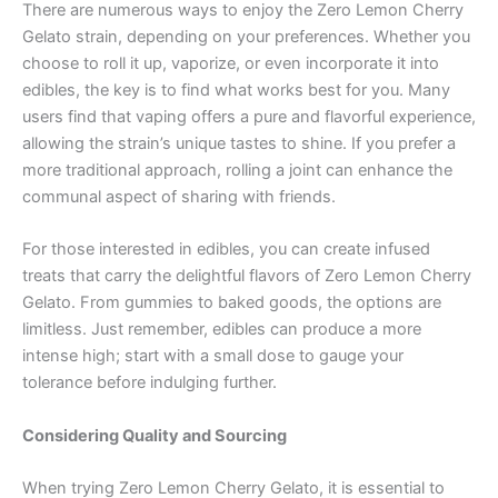
There are numerous ways to enjoy the Zero Lemon Cherry
Gelato strain, depending on your preferences. Whether you
choose to roll it up, vaporize, or even incorporate it into
edibles, the key is to find what works best for you. Many
users find that vaping offers a pure and flavorful experience,
allowing the strain’s unique tastes to shine. If you prefer a
more traditional approach, rolling a joint can enhance the
communal aspect of sharing with friends.
For those interested in edibles, you can create infused
treats that carry the delightful flavors of Zero Lemon Cherry
Gelato. From gummies to baked goods, the options are
limitless. Just remember, edibles can produce a more
intense high; start with a small dose to gauge your
tolerance before indulging further.
Considering Quality and Sourcing
When trying Zero Lemon Cherry Gelato, it is essential to