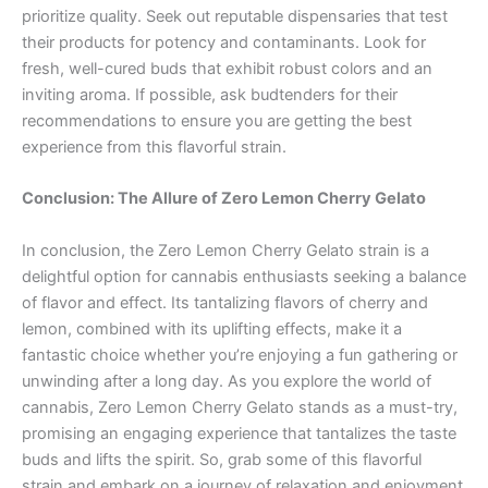
prioritize quality. Seek out reputable dispensaries that test
their products for potency and contaminants. Look for
fresh, well-cured buds that exhibit robust colors and an
inviting aroma. If possible, ask budtenders for their
recommendations to ensure you are getting the best
experience from this flavorful strain.
Conclusion: The Allure of Zero Lemon Cherry Gelato
In conclusion, the Zero Lemon Cherry Gelato strain is a
delightful option for cannabis enthusiasts seeking a balance
of flavor and effect. Its tantalizing flavors of cherry and
lemon, combined with its uplifting effects, make it a
fantastic choice whether you’re enjoying a fun gathering or
unwinding after a long day. As you explore the world of
cannabis, Zero Lemon Cherry Gelato stands as a must-try,
promising an engaging experience that tantalizes the taste
buds and lifts the spirit. So, grab some of this flavorful
strain and embark on a journey of relaxation and enjoyment