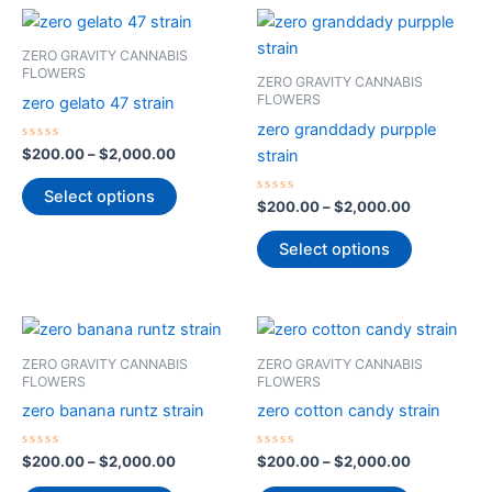
Price
Price
This
This
range:
range:
product
product
$200.00
$200.00
ZERO GRAVITY CANNABIS
through
has
through
has
FLOWERS
ZERO GRAVITY CANNABIS
$2,000.00
$2,000.00
multiple
multiple
FLOWERS
zero gelato 47 strain
variants.
variants.
zero granddady purpple
The
The
Rated
$
200.00
–
$
2,000.00
strain
0
options
options
out
of
Select options
may
may
5
Rated
$
200.00
–
$
2,000.00
0
be
be
out
of
Select options
chosen
chosen
5
on
on
the
the
Price
Price
This
This
product
product
range:
range:
product
product
$200.00
$200.00
page
page
ZERO GRAVITY CANNABIS
ZERO GRAVITY CANNABIS
through
has
through
has
FLOWERS
FLOWERS
$2,000.00
$2,000.00
multiple
multiple
zero banana runtz strain
zero cotton candy strain
variants.
variants.
The
The
Rated
Rated
$
200.00
–
$
2,000.00
$
200.00
–
$
2,000.00
0
0
options
options
out
out