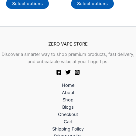
of
of
Select options
Select options
may
may
5
5
be
be
chosen
chosen
on
on
the
the
product
product
ZERO VAPE STORE
page
page
Discover a smarter way to shop premium products, fast delivery,
and unbeatable value at your fingertips.
Home
About
Shop
Blogs
Checkout
Cart
Shipping Policy