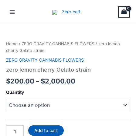
Skip
Main
to
Menu
content
zero
Price
lemon
cherry
range:
Home
/
ZERO GRAVITY CANNABIS FLOWERS
/ zero lemon
Gelato
$200.00
cherry Gelato strain
strain
quantity
ZERO GRAVITY CANNABIS FLOWERS
through
zero lemon cherry Gelato strain
$2,000.00
$
200.00
–
$
2,000.00
Quantity
Add to cart