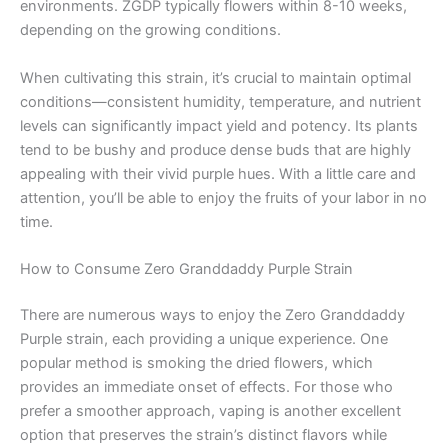
environments. ZGDP typically flowers within 8-10 weeks,
depending on the growing conditions.
When cultivating this strain, it’s crucial to maintain optimal
conditions—consistent humidity, temperature, and nutrient
levels can significantly impact yield and potency. Its plants
tend to be bushy and produce dense buds that are highly
appealing with their vivid purple hues. With a little care and
attention, you’ll be able to enjoy the fruits of your labor in no
time.
How to Consume Zero Granddaddy Purple Strain
There are numerous ways to enjoy the Zero Granddaddy
Purple strain, each providing a unique experience. One
popular method is smoking the dried flowers, which
provides an immediate onset of effects. For those who
prefer a smoother approach, vaping is another excellent
option that preserves the strain’s distinct flavors while