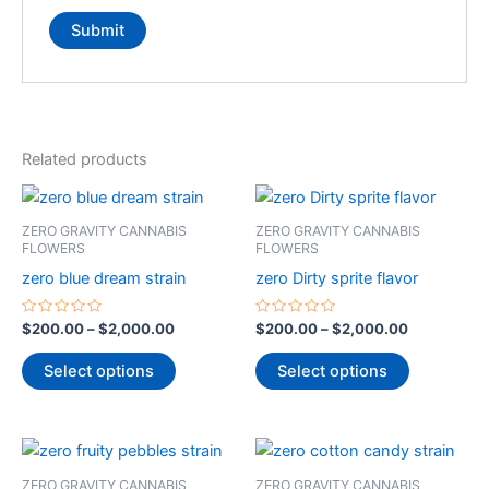
Related products
Price
Price
This
This
range:
range:
product
product
$200.00
$200.00
ZERO GRAVITY CANNABIS
ZERO GRAVITY CANNABIS
through
has
through
has
FLOWERS
FLOWERS
$2,000.00
$2,000.00
multiple
multiple
zero blue dream strain
zero Dirty sprite flavor
variants.
variants.
The
The
Rated
Rated
$
200.00
–
$
2,000.00
$
200.00
–
$
2,000.00
0
0
options
options
out
out
of
of
Select options
Select options
may
may
5
5
be
be
chosen
chosen
Price
Price
This
This
on
on
range:
range:
product
product
$200.00
$200.00
the
the
ZERO GRAVITY CANNABIS
ZERO GRAVITY CANNABIS