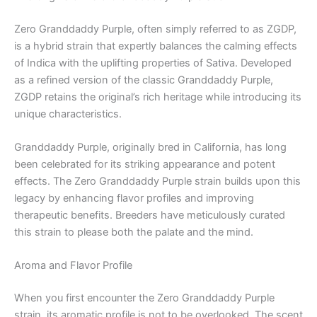
Zero Granddaddy Purple, often simply referred to as ZGDP,
is a hybrid strain that expertly balances the calming effects
of Indica with the uplifting properties of Sativa. Developed
as a refined version of the classic Granddaddy Purple,
ZGDP retains the original’s rich heritage while introducing its
unique characteristics.
Granddaddy Purple, originally bred in California, has long
been celebrated for its striking appearance and potent
effects. The Zero Granddaddy Purple strain builds upon this
legacy by enhancing flavor profiles and improving
therapeutic benefits. Breeders have meticulously curated
this strain to please both the palate and the mind.
Aroma and Flavor Profile
When you first encounter the Zero Granddaddy Purple
strain, its aromatic profile is not to be overlooked. The scent