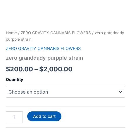
Home
/
ZERO GRAVITY CANNABIS FLOWERS
/ zero granddady
purpple strain
ZERO GRAVITY CANNABIS FLOWERS
zero granddady purpple strain
$
200.00
–
$
2,000.00
Quantity
Add to cart