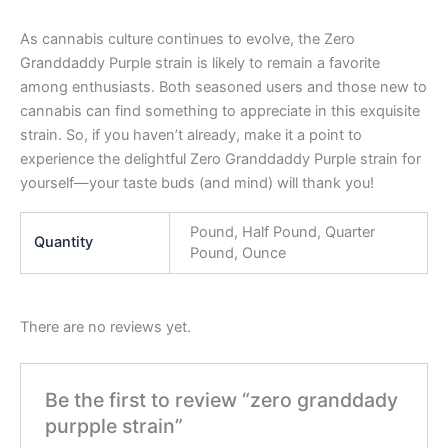
As cannabis culture continues to evolve, the Zero
Granddaddy Purple strain is likely to remain a favorite
among enthusiasts. Both seasoned users and those new to
cannabis can find something to appreciate in this exquisite
strain. So, if you haven’t already, make it a point to
experience the delightful Zero Granddaddy Purple strain for
yourself—your taste buds (and mind) will thank you!
Pound, Half Pound, Quarter
Quantity
Pound, Ounce
There are no reviews yet.
Be the first to review “zero granddady
purpple strain”