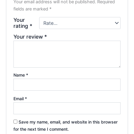
Your email address will not be published.
Required
fields are marked
*
Your
rating
*
Your review
*
Name
*
Email
*
Save my name, email, and website in this browser
for the next time I comment.