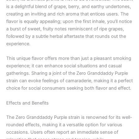
is a delightful blend of grape, berry, and earthy undertones,
creating an inviting and rich aroma that entices users. The
flavor is equally appealing; upon the first inhale, you’ll notice
a burst of sweet, fruity notes reminiscent of ripe grapes,
followed by a subtle herbal aftertaste that rounds out the
experience.
This unique flavor offers more than just a pleasant smoking
experience; it can enhance social situations and casual
gatherings. Sharing a joint of the Zero Granddaddy Purple
strain can evoke feelings of camaraderie, making it a perfect
choice for social consumers seeking both flavor and effect.
Effects and Benefits
The Zero Granddaddy Purple strain is renowned for its well-
rounded effects, making it a versatile option for various
occasions. Users often report an immediate sense of