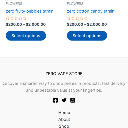
through
has
through
has
FLOWERS
FLOWERS
product
product
$2,000.00
$2,000.00
multiple
multiple
zero fruity pebbles strain
zero cotton candy strain
page
page
variants.
variants.
The
The
Rated
Rated
$
200.00
–
$
2,000.00
$
200.00
–
$
2,000.00
0
0
options
options
out
out
of
of
Select options
Select options
may
may
5
5
be
be
chosen
chosen
on
on
the
the
product
product
ZERO VAPE STORE
page
page
Discover a smarter way to shop premium products, fast delivery,
and unbeatable value at your fingertips.
Home
About
Shop