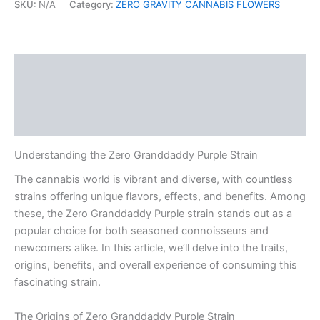
SKU:
N/A
Category:
ZERO GRAVITY CANNABIS FLOWERS
Description
Additional information
Reviews (0)
Understanding the Zero Granddaddy Purple Strain
The cannabis world is vibrant and diverse, with countless
strains offering unique flavors, effects, and benefits. Among
these, the Zero Granddaddy Purple strain stands out as a
popular choice for both seasoned connoisseurs and
newcomers alike. In this article, we’ll delve into the traits,
origins, benefits, and overall experience of consuming this
fascinating strain.
The Origins of Zero Granddaddy Purple Strain