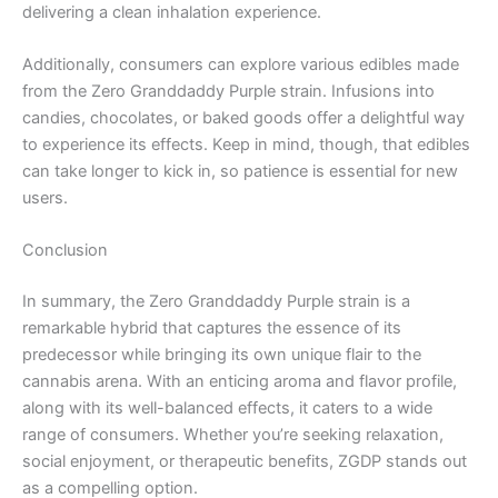
delivering a clean inhalation experience.
Additionally, consumers can explore various edibles made
from the Zero Granddaddy Purple strain. Infusions into
candies, chocolates, or baked goods offer a delightful way
to experience its effects. Keep in mind, though, that edibles
can take longer to kick in, so patience is essential for new
users.
Conclusion
In summary, the Zero Granddaddy Purple strain is a
remarkable hybrid that captures the essence of its
predecessor while bringing its own unique flair to the
cannabis arena. With an enticing aroma and flavor profile,
along with its well-balanced effects, it caters to a wide
range of consumers. Whether you’re seeking relaxation,
social enjoyment, or therapeutic benefits, ZGDP stands out
as a compelling option.