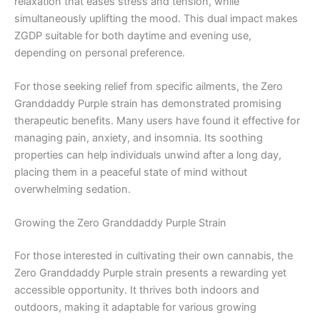
relaxation that eases stress and tension, while
simultaneously uplifting the mood. This dual impact makes
ZGDP suitable for both daytime and evening use,
depending on personal preference.
For those seeking relief from specific ailments, the Zero
Granddaddy Purple strain has demonstrated promising
therapeutic benefits. Many users have found it effective for
managing pain, anxiety, and insomnia. Its soothing
properties can help individuals unwind after a long day,
placing them in a peaceful state of mind without
overwhelming sedation.
Growing the Zero Granddaddy Purple Strain
For those interested in cultivating their own cannabis, the
Zero Granddaddy Purple strain presents a rewarding yet
accessible opportunity. It thrives both indoors and
outdoors, making it adaptable for various growing