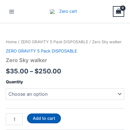
Skip
Main
to
Menu
content
Zero
Price
Sky
walker
range:
Home
/
ZERO GRAVITY 5 Pack DISPOSABLE
/ Zero Sky walker
quantity
$35.00
ZERO GRAVITY 5 Pack DISPOSABLE
through
Zero Sky walker
$250.00
$
35.00
–
$
250.00
Quantity
Add to cart