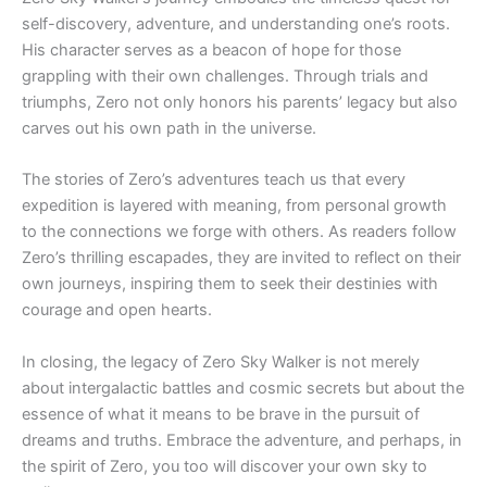
self-discovery, adventure, and understanding one’s roots.
His character serves as a beacon of hope for those
grappling with their own challenges. Through trials and
triumphs, Zero not only honors his parents’ legacy but also
carves out his own path in the universe.
The stories of Zero’s adventures teach us that every
expedition is layered with meaning, from personal growth
to the connections we forge with others. As readers follow
Zero’s thrilling escapades, they are invited to reflect on their
own journeys, inspiring them to seek their destinies with
courage and open hearts.
In closing, the legacy of Zero Sky Walker is not merely
about intergalactic battles and cosmic secrets but about the
essence of what it means to be brave in the pursuit of
dreams and truths. Embrace the adventure, and perhaps, in
the spirit of Zero, you too will discover your own sky to