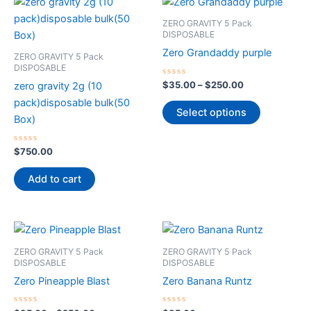
This
range:
product
$35.00
ZERO GRAVITY 5 Pack
through
has
DISPOSABLE
$250.00
multiple
Zero Grandaddy purple
ZERO GRAVITY 5 Pack
variants.
DISPOSABLE
The
Rated
$
35.00
–
$
250.00
zero gravity 2g (10
0
options
out
pack)disposable bulk(50
of
Select options
may
5
Box)
be
chosen
Rated
$
750.00
0
on
out
of
Add to cart
the
5
product
page
Price
This
range:
product
$35.00
ZERO GRAVITY 5 Pack
ZERO GRAVITY 5 Pack
through
has
DISPOSABLE
DISPOSABLE
$250.00
multiple
Zero Pineapple Blast
Zero Banana Runtz
variants.