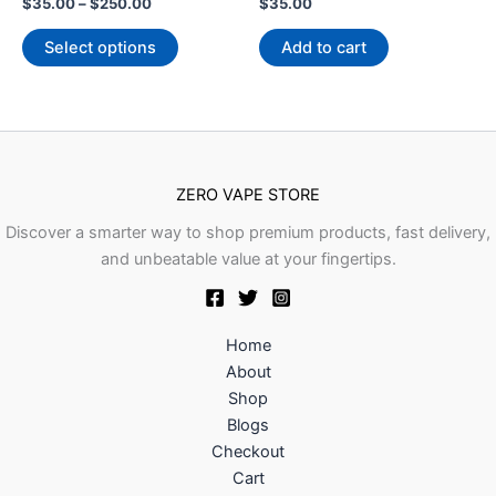
The
Rated
Rated
$
35.00
–
$
250.00
$
35.00
0
0
options
out
out
of
of
Select options
Add to cart
may
5
5
be
chosen
on
the
product
ZERO VAPE STORE
page
Discover a smarter way to shop premium products, fast delivery,
and unbeatable value at your fingertips.
Home
About
Shop
Blogs
Checkout
Cart