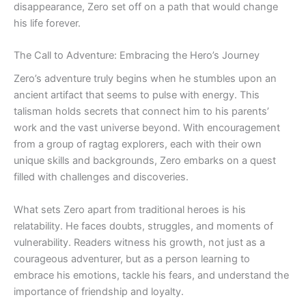
disappearance, Zero set off on a path that would change
his life forever.
The Call to Adventure: Embracing the Hero’s Journey
Zero’s adventure truly begins when he stumbles upon an
ancient artifact that seems to pulse with energy. This
talisman holds secrets that connect him to his parents’
work and the vast universe beyond. With encouragement
from a group of ragtag explorers, each with their own
unique skills and backgrounds, Zero embarks on a quest
filled with challenges and discoveries.
What sets Zero apart from traditional heroes is his
relatability. He faces doubts, struggles, and moments of
vulnerability. Readers witness his growth, not just as a
courageous adventurer, but as a person learning to
embrace his emotions, tackle his fears, and understand the
importance of friendship and loyalty.