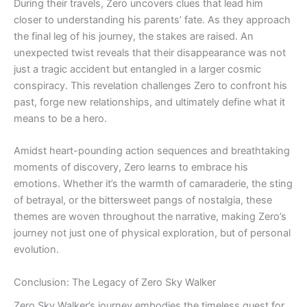
During their travels, Zero uncovers clues that lead him
closer to understanding his parents’ fate. As they approach
the final leg of his journey, the stakes are raised. An
unexpected twist reveals that their disappearance was not
just a tragic accident but entangled in a larger cosmic
conspiracy. This revelation challenges Zero to confront his
past, forge new relationships, and ultimately define what it
means to be a hero.
Amidst heart-pounding action sequences and breathtaking
moments of discovery, Zero learns to embrace his
emotions. Whether it’s the warmth of camaraderie, the sting
of betrayal, or the bittersweet pangs of nostalgia, these
themes are woven throughout the narrative, making Zero’s
journey not just one of physical exploration, but of personal
evolution.
Conclusion: The Legacy of Zero Sky Walker
Zero Sky Walker’s journey embodies the timeless quest for