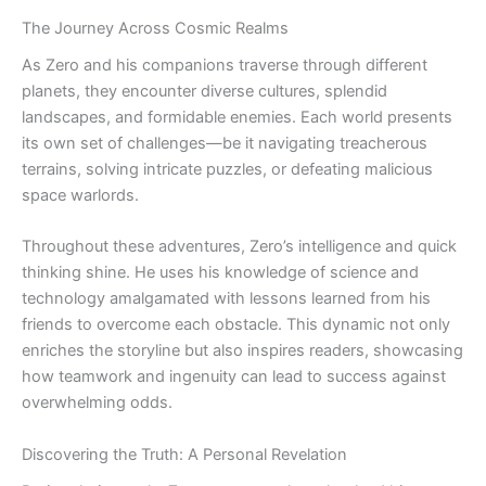
The Journey Across Cosmic Realms
As Zero and his companions traverse through different
planets, they encounter diverse cultures, splendid
landscapes, and formidable enemies. Each world presents
its own set of challenges—be it navigating treacherous
terrains, solving intricate puzzles, or defeating malicious
space warlords.
Throughout these adventures, Zero’s intelligence and quick
thinking shine. He uses his knowledge of science and
technology amalgamated with lessons learned from his
friends to overcome each obstacle. This dynamic not only
enriches the storyline but also inspires readers, showcasing
how teamwork and ingenuity can lead to success against
overwhelming odds.
Discovering the Truth: A Personal Revelation