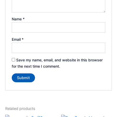
Name
*
Email
*
Save my name, email, and website in this browser
for the next time I comment.
Related products
Price