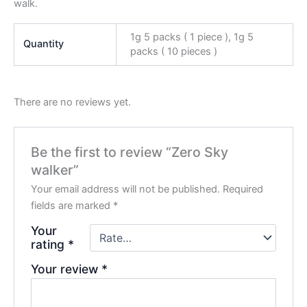
walk.
1g 5 packs ( 1 piece ), 1g 5
Quantity
packs ( 10 pieces )
There are no reviews yet.
Be the first to review “Zero Sky
walker”
Your email address will not be published.
Required
fields are marked
*
Your
rating
*
Your review
*