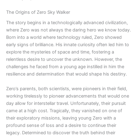
The Origins of Zero Sky Walker
The story begins in a technologically advanced civilization,
where Zero was not always the daring hero we know today.
Born into a world where technology ruled, Zero showed
early signs of brilliance. His innate curiosity often led him to
explore the mysteries of space and time, fostering a
relentless desire to uncover the unknown. However, the
challenges he faced from a young age instilled in him the
resilience and determination that would shape his destiny.
Zero’s parents, both scientists, were pioneers in their field,
working tirelessly to pioneer advancements that would one
day allow for interstellar travel. Unfortunately, their pursuit
came at a high cost. Tragically, they vanished on one of
their exploratory missions, leaving young Zero with a
profound sense of loss and a desire to continue their
legacy. Determined to discover the truth behind their