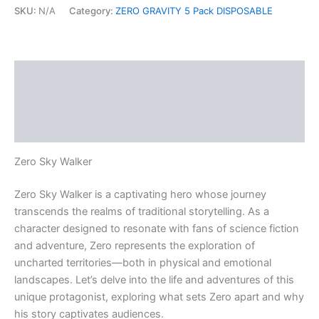
SKU:
N/A
Category:
ZERO GRAVITY 5 Pack DISPOSABLE
Description
Additional information
Reviews (0)
Zero Sky Walker
Zero Sky Walker is a captivating hero whose journey
transcends the realms of traditional storytelling. As a
character designed to resonate with fans of science fiction
and adventure, Zero represents the exploration of
uncharted territories—both in physical and emotional
landscapes. Let’s delve into the life and adventures of this
unique protagonist, exploring what sets Zero apart and why
his story captivates audiences.