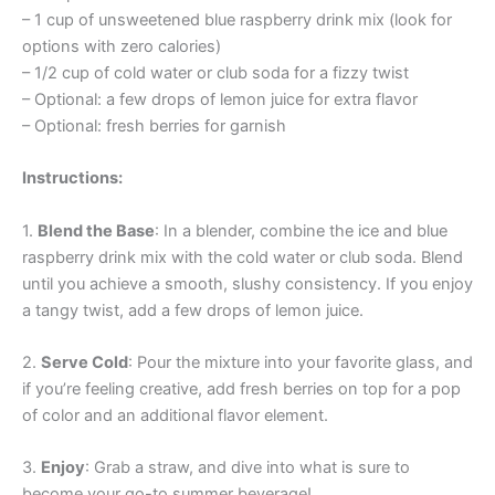
– 1 cup of unsweetened blue raspberry drink mix (look for
options with zero calories)
– 1/2 cup of cold water or club soda for a fizzy twist
– Optional: a few drops of lemon juice for extra flavor
– Optional: fresh berries for garnish
Instructions:
1.
Blend the Base
: In a blender, combine the ice and blue
raspberry drink mix with the cold water or club soda. Blend
until you achieve a smooth, slushy consistency. If you enjoy
a tangy twist, add a few drops of lemon juice.
2.
Serve Cold
: Pour the mixture into your favorite glass, and
if you’re feeling creative, add fresh berries on top for a pop
of color and an additional flavor element.
3.
Enjoy
: Grab a straw, and dive into what is sure to
become your go-to summer beverage!