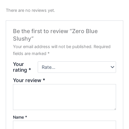
There are no reviews yet.
Be the first to review “Zero Blue
Slushy”
Your email address will not be published.
Required
fields are marked
*
Your
rating
*
Your review
*
Name
*