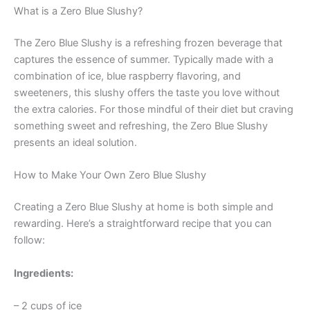
What is a Zero Blue Slushy?
The Zero Blue Slushy is a refreshing frozen beverage that
captures the essence of summer. Typically made with a
combination of ice, blue raspberry flavoring, and
sweeteners, this slushy offers the taste you love without
the extra calories. For those mindful of their diet but craving
something sweet and refreshing, the Zero Blue Slushy
presents an ideal solution.
How to Make Your Own Zero Blue Slushy
Creating a Zero Blue Slushy at home is both simple and
rewarding. Here’s a straightforward recipe that you can
follow:
Ingredients:
– 2 cups of ice