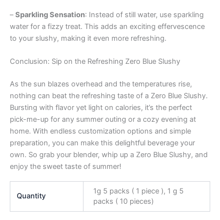
–
Sparkling Sensation
: Instead of still water, use sparkling
water for a fizzy treat. This adds an exciting effervescence
to your slushy, making it even more refreshing.
Conclusion: Sip on the Refreshing Zero Blue Slushy
As the sun blazes overhead and the temperatures rise,
nothing can beat the refreshing taste of a Zero Blue Slushy.
Bursting with flavor yet light on calories, it’s the perfect
pick-me-up for any summer outing or a cozy evening at
home. With endless customization options and simple
preparation, you can make this delightful beverage your
own. So grab your blender, whip up a Zero Blue Slushy, and
enjoy the sweet taste of summer!
1g 5 packs ( 1 piece ), 1 g 5
Quantity
packs ( 10 pieces)