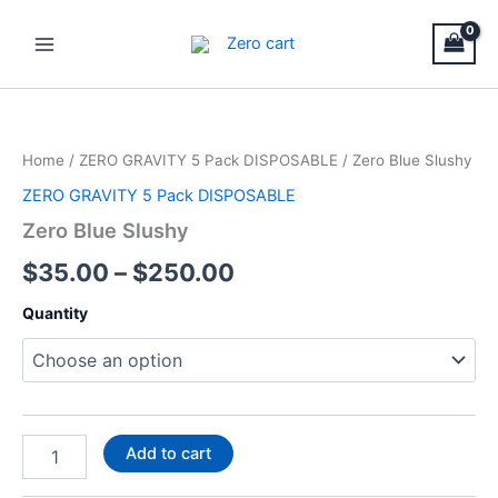
Skip
Main
to
Menu
content
Zero
Price
Blue
Slushy
range:
Home
/
ZERO GRAVITY 5 Pack DISPOSABLE
/ Zero Blue Slushy
quantity
$35.00
ZERO GRAVITY 5 Pack DISPOSABLE
through
Zero Blue Slushy
$250.00
$
35.00
–
$
250.00
Quantity
Add to cart