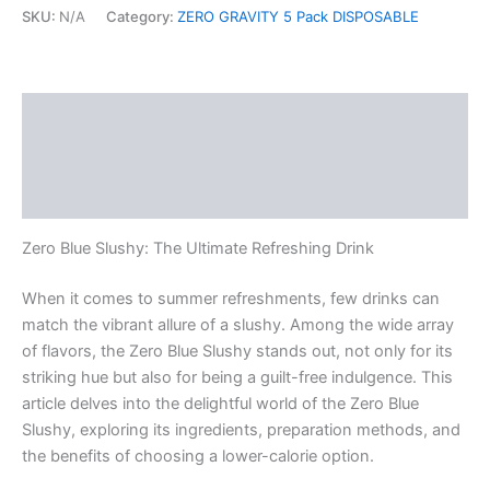
SKU:
N/A
Category:
ZERO GRAVITY 5 Pack DISPOSABLE
Description
Additional information
Reviews (0)
Zero Blue Slushy: The Ultimate Refreshing Drink
When it comes to summer refreshments, few drinks can
match the vibrant allure of a slushy. Among the wide array
of flavors, the Zero Blue Slushy stands out, not only for its
striking hue but also for being a guilt-free indulgence. This
article delves into the delightful world of the Zero Blue
Slushy, exploring its ingredients, preparation methods, and
the benefits of choosing a lower-calorie option.