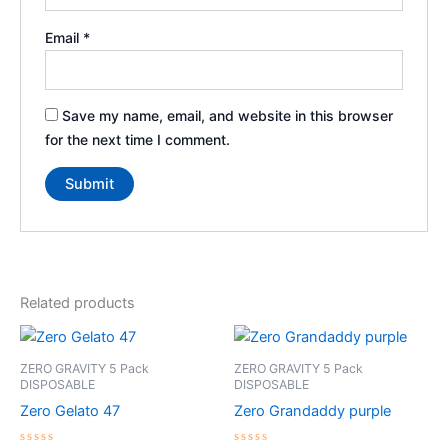
Email
*
Save my name, email, and website in this browser
for the next time I comment.
Related products
Price
Price
This
This
range:
range:
product
product
$35.00
$35.00
ZERO GRAVITY 5 Pack
ZERO GRAVITY 5 Pack
through
has
through
has
DISPOSABLE
DISPOSABLE
$250.00
$250.00
multiple
multiple
Zero Gelato 47
Zero Grandaddy purple
variants.
variants.