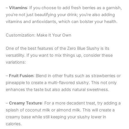
–
Vitamins
: If you choose to add fresh berries as a garnish,
you’re not just beautifying your drink; you’re also adding
vitamins and antioxidants, which can bolster your health.
Customization: Make It Your Own
One of the best features of the Zero Blue Slushy is its
versatility. If you want to mix things up, consider these
variations:
–
Fruit Fusion
: Blend in other fruits such as strawberries or
pineapple to create a multi-flavored slushy. This not only
enhances the taste but also adds natural sweetness.
–
Creamy Texture
: For a more decadent treat, try adding a
splash of coconut milk or almond milk. This will create a
creamy base while still keeping your slushy lower in
calories.