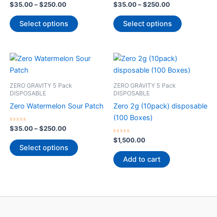
The
The
Rated
Rated
$
35.00
–
$
250.00
$
35.00
–
$
250.00
0
0
options
options
out
out
of
of
Select options
Select options
may
may
5
5
be
be
chosen
chosen
Price
This
on
on
range:
product
$35.00
the
the
through
has
product
product
ZERO GRAVITY 5 Pack
ZERO GRAVITY 5 Pack
$250.00
multiple
DISPOSABLE
DISPOSABLE
page
page
variants.
Zero Watermelon Sour Patch
Zero 2g (10pack) disposable
The
(100 Boxes)
options
Rated
$
35.00
–
$
250.00
0
may
out
Rated
$
1,500.00
of
0
Select options
be
5
out
of
Add to cart
chosen
5
on
the
product
page