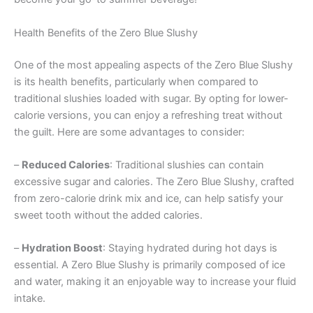
Health Benefits of the Zero Blue Slushy
One of the most appealing aspects of the Zero Blue Slushy
is its health benefits, particularly when compared to
traditional slushies loaded with sugar. By opting for lower-
calorie versions, you can enjoy a refreshing treat without
the guilt. Here are some advantages to consider:
–
Reduced Calories
: Traditional slushies can contain
excessive sugar and calories. The Zero Blue Slushy, crafted
from zero-calorie drink mix and ice, can help satisfy your
sweet tooth without the added calories.
–
Hydration Boost
: Staying hydrated during hot days is
essential. A Zero Blue Slushy is primarily composed of ice
and water, making it an enjoyable way to increase your fluid
intake.