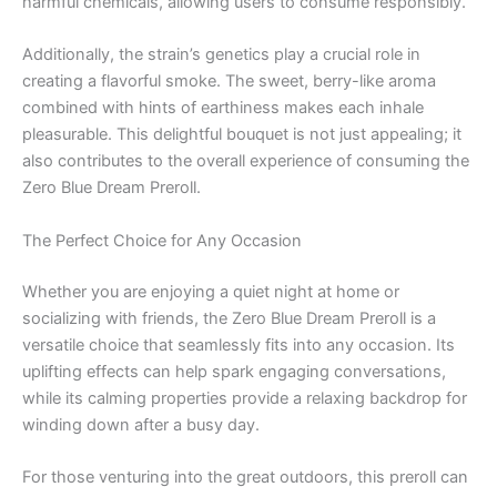
harmful chemicals, allowing users to consume responsibly.
Additionally, the strain’s genetics play a crucial role in
creating a flavorful smoke. The sweet, berry-like aroma
combined with hints of earthiness makes each inhale
pleasurable. This delightful bouquet is not just appealing; it
also contributes to the overall experience of consuming the
Zero Blue Dream Preroll.
The Perfect Choice for Any Occasion
Whether you are enjoying a quiet night at home or
socializing with friends, the Zero Blue Dream Preroll is a
versatile choice that seamlessly fits into any occasion. Its
uplifting effects can help spark engaging conversations,
while its calming properties provide a relaxing backdrop for
winding down after a busy day.
For those venturing into the great outdoors, this preroll can