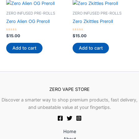
ZERO INFUSED PRE-ROLLS
ZERO INFUSED PRE-ROLLS
Zero Alien OG Preroll
Zero Zkittles Preroll
Rated
Rated
$
15.00
$
15.00
0
0
out
out
of
of
Add to cart
Add to cart
5
5
ZERO VAPE STORE
Discover a smarter way to shop premium products, fast delivery,
and unbeatable value at your fingertips.
Home