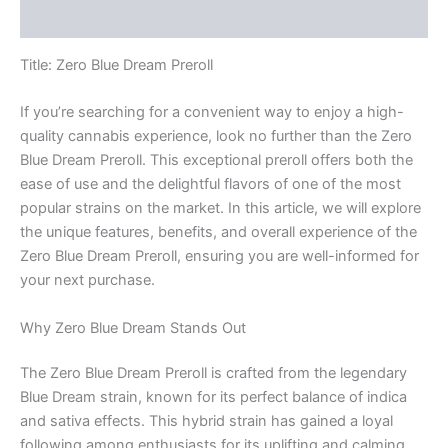
Reviews (0)
Title: Zero Blue Dream Preroll
If you’re searching for a convenient way to enjoy a high-
quality cannabis experience, look no further than the Zero
Blue Dream Preroll. This exceptional preroll offers both the
ease of use and the delightful flavors of one of the most
popular strains on the market. In this article, we will explore
the unique features, benefits, and overall experience of the
Zero Blue Dream Preroll, ensuring you are well-informed for
your next purchase.
Why Zero Blue Dream Stands Out
The Zero Blue Dream Preroll is crafted from the legendary
Blue Dream strain, known for its perfect balance of indica
and sativa effects. This hybrid strain has gained a loyal
following among enthusiasts for its uplifting and calming