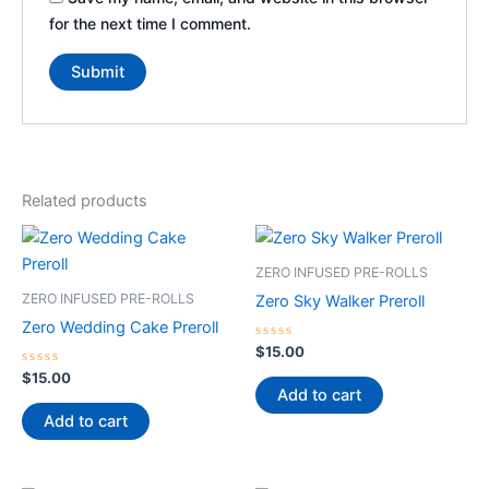
for the next time I comment.
Related products
ZERO INFUSED PRE-ROLLS
ZERO INFUSED PRE-ROLLS
Zero Sky Walker Preroll
Zero Wedding Cake Preroll
Rated
$
15.00
0
Rated
out
$
15.00
0
of
Add to cart
out
5
of
Add to cart
5