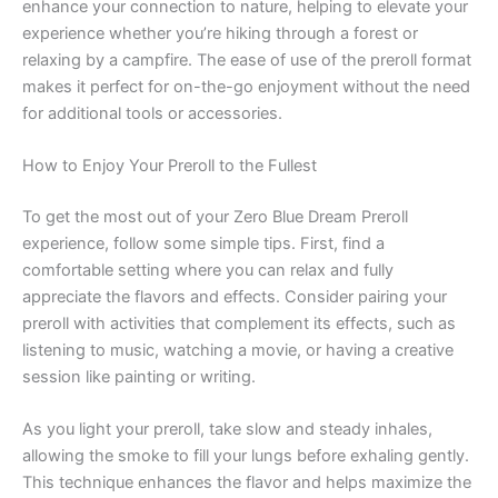
enhance your connection to nature, helping to elevate your
experience whether you’re hiking through a forest or
relaxing by a campfire. The ease of use of the preroll format
makes it perfect for on-the-go enjoyment without the need
for additional tools or accessories.
How to Enjoy Your Preroll to the Fullest
To get the most out of your Zero Blue Dream Preroll
experience, follow some simple tips. First, find a
comfortable setting where you can relax and fully
appreciate the flavors and effects. Consider pairing your
preroll with activities that complement its effects, such as
listening to music, watching a movie, or having a creative
session like painting or writing.
As you light your preroll, take slow and steady inhales,
allowing the smoke to fill your lungs before exhaling gently.
This technique enhances the flavor and helps maximize the