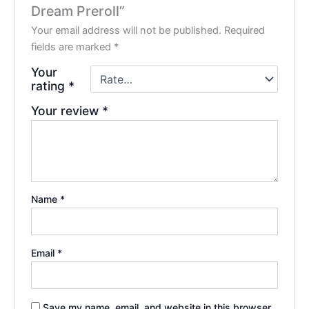
Dream Preroll”
Your email address will not be published.
Required
fields are marked
*
Your
rating
*
Your review
*
Name
*
Email
*
Save my name, email, and website in this browser