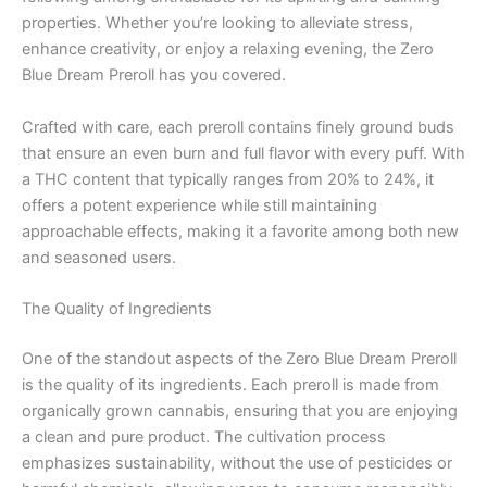
properties. Whether you’re looking to alleviate stress,
enhance creativity, or enjoy a relaxing evening, the Zero
Blue Dream Preroll has you covered.
Crafted with care, each preroll contains finely ground buds
that ensure an even burn and full flavor with every puff. With
a THC content that typically ranges from 20% to 24%, it
offers a potent experience while still maintaining
approachable effects, making it a favorite among both new
and seasoned users.
The Quality of Ingredients
One of the standout aspects of the Zero Blue Dream Preroll
is the quality of its ingredients. Each preroll is made from
organically grown cannabis, ensuring that you are enjoying
a clean and pure product. The cultivation process
emphasizes sustainability, without the use of pesticides or