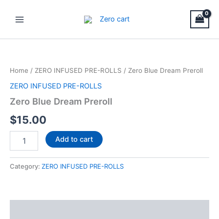
Skip
Main
to
Menu
content
Zero
Blue
Dream
Home
/
ZERO INFUSED PRE-ROLLS
/ Zero Blue Dream Preroll
Preroll
quantity
ZERO INFUSED PRE-ROLLS
Zero Blue Dream Preroll
$
15.00
Add to cart
Category:
ZERO INFUSED PRE-ROLLS
Description