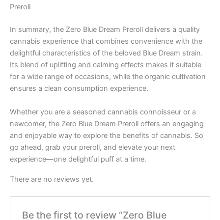
Preroll
In summary, the Zero Blue Dream Preroll delivers a quality
cannabis experience that combines convenience with the
delightful characteristics of the beloved Blue Dream strain.
Its blend of uplifting and calming effects makes it suitable
for a wide range of occasions, while the organic cultivation
ensures a clean consumption experience.
Whether you are a seasoned cannabis connoisseur or a
newcomer, the Zero Blue Dream Preroll offers an engaging
and enjoyable way to explore the benefits of cannabis. So
go ahead, grab your preroll, and elevate your next
experience—one delightful puff at a time.
There are no reviews yet.
Be the first to review “Zero Blue