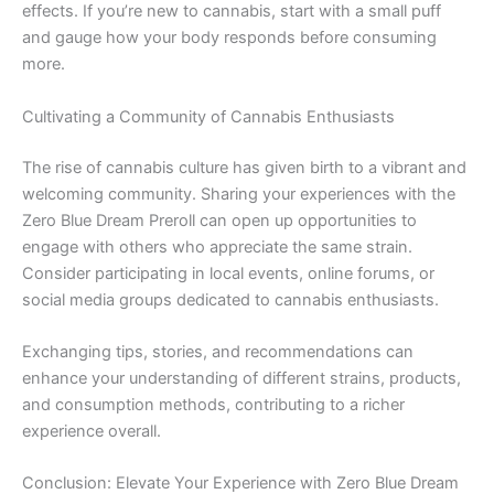
effects. If you’re new to cannabis, start with a small puff
and gauge how your body responds before consuming
more.
Cultivating a Community of Cannabis Enthusiasts
The rise of cannabis culture has given birth to a vibrant and
welcoming community. Sharing your experiences with the
Zero Blue Dream Preroll can open up opportunities to
engage with others who appreciate the same strain.
Consider participating in local events, online forums, or
social media groups dedicated to cannabis enthusiasts.
Exchanging tips, stories, and recommendations can
enhance your understanding of different strains, products,
and consumption methods, contributing to a richer
experience overall.
Conclusion: Elevate Your Experience with Zero Blue Dream