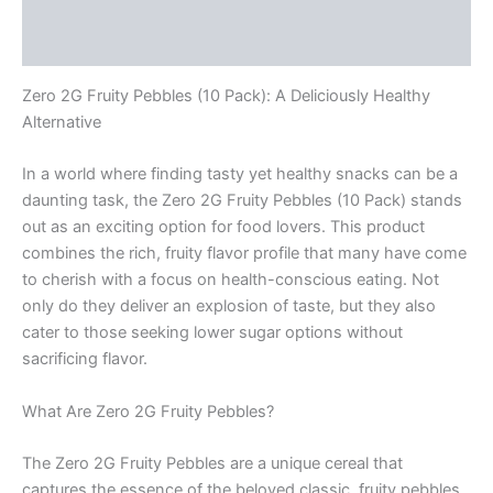
Description
Reviews (0)
Zero 2G Fruity Pebbles (10 Pack): A Deliciously Healthy
Alternative
In a world where finding tasty yet healthy snacks can be a
daunting task, the Zero 2G Fruity Pebbles (10 Pack) stands
out as an exciting option for food lovers. This product
combines the rich, fruity flavor profile that many have come
to cherish with a focus on health-conscious eating. Not
only do they deliver an explosion of taste, but they also
cater to those seeking lower sugar options without
sacrificing flavor.
What Are Zero 2G Fruity Pebbles?
The Zero 2G Fruity Pebbles are a unique cereal that
captures the essence of the beloved classic, fruity pebbles,