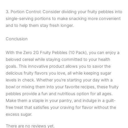
3. Portion Control: Consider dividing your fruity pebbles into
single-serving portions to make snacking more convenient
and to help them stay fresh longer.
Conclusion
With the Zero 2G Fruity Pebbles (10 Pack), you can enjoy a
beloved cereal while staying committed to your health
goals. This innovative product allows you to savor the
delicious fruity flavors you love, all while keeping sugar
levels in check. Whether you’re starting your day with a
bowl or mixing them into your favorite recipes, these fruity
pebbles provide a fun and nutritious option for all ages.
Make them a staple in your pantry, and indulge in a guilt-
free treat that satisfies your craving for flavor without the
excess sugar.
There are no reviews yet.