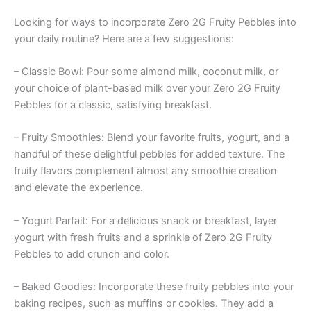
Looking for ways to incorporate Zero 2G Fruity Pebbles into
your daily routine? Here are a few suggestions:
– Classic Bowl: Pour some almond milk, coconut milk, or
your choice of plant-based milk over your Zero 2G Fruity
Pebbles for a classic, satisfying breakfast.
– Fruity Smoothies: Blend your favorite fruits, yogurt, and a
handful of these delightful pebbles for added texture. The
fruity flavors complement almost any smoothie creation
and elevate the experience.
– Yogurt Parfait: For a delicious snack or breakfast, layer
yogurt with fresh fruits and a sprinkle of Zero 2G Fruity
Pebbles to add crunch and color.
– Baked Goodies: Incorporate these fruity pebbles into your
baking recipes, such as muffins or cookies. They add a