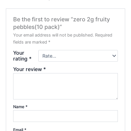
Be the first to review “zero 2g fruity
pebbles(10 pack)”
Your email address will not be published.
Required
fields are marked
*
Your
rating
*
Your review
*
Name
*
Email
*