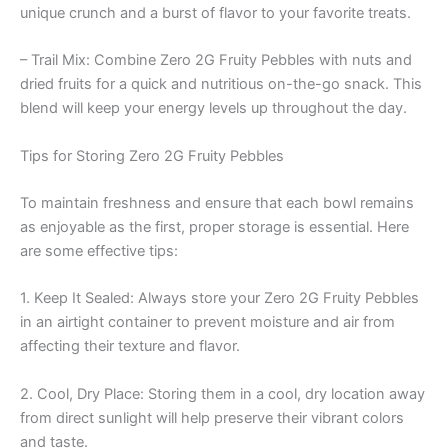
unique crunch and a burst of flavor to your favorite treats.
– Trail Mix: Combine Zero 2G Fruity Pebbles with nuts and
dried fruits for a quick and nutritious on-the-go snack. This
blend will keep your energy levels up throughout the day.
Tips for Storing Zero 2G Fruity Pebbles
To maintain freshness and ensure that each bowl remains
as enjoyable as the first, proper storage is essential. Here
are some effective tips:
1. Keep It Sealed: Always store your Zero 2G Fruity Pebbles
in an airtight container to prevent moisture and air from
affecting their texture and flavor.
2. Cool, Dry Place: Storing them in a cool, dry location away
from direct sunlight will help preserve their vibrant colors
and taste.