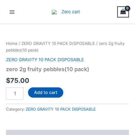
Skip
Main
to
Menu
content
zero
2g
fruity
Home
/
ZERO GRAVITY 10 PACK DISPOSABLE
/ zero 2g fruity
pebbles(10
pebbles(10 pack)
pack)
quantity
ZERO GRAVITY 10 PACK DISPOSABLE
zero 2g fruity pebbles(10 pack)
$
75.00
Add to cart
Category:
ZERO GRAVITY 10 PACK DISPOSABLE