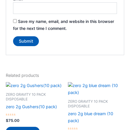
Save my name, email, and website in this browser
for the next time I comment.
Related products
ZERO GRAVITY 10 PACK
DISPOSABLE
ZERO GRAVITY 10 PACK
DISPOSABLE
zero 2g Gushers(10 pack)
zero 2g blue dream (10
Rated
$
75.00
pack)
0
out