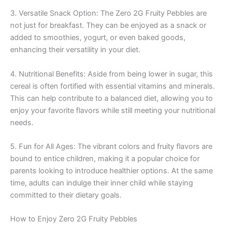
3. Versatile Snack Option: The Zero 2G Fruity Pebbles are
not just for breakfast. They can be enjoyed as a snack or
added to smoothies, yogurt, or even baked goods,
enhancing their versatility in your diet.
4. Nutritional Benefits: Aside from being lower in sugar, this
cereal is often fortified with essential vitamins and minerals.
This can help contribute to a balanced diet, allowing you to
enjoy your favorite flavors while still meeting your nutritional
needs.
5. Fun for All Ages: The vibrant colors and fruity flavors are
bound to entice children, making it a popular choice for
parents looking to introduce healthier options. At the same
time, adults can indulge their inner child while staying
committed to their dietary goals.
How to Enjoy Zero 2G Fruity Pebbles