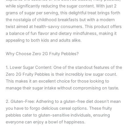
while significantly reducing the sugar content. With just 2
grams of sugar per serving, this delightful treat brings forth
the nostalgia of childhood breakfasts but with a modern
twist aimed at health-savvy consumers. This product offers
a balance of fun flavor and dietary mindfulness, making it
appealing to both kids and adults alike.
Why Choose Zero 2G Fruity Pebbles?
1. Lower Sugar Content: One of the standout features of the
Zero 2G Fruity Pebbles is their incredibly low sugar count.
This makes it an excellent choice for those looking to
manage their sugar intake without compromising on taste.
2. Gluten-Free: Adhering to a gluten-free diet doesn’t mean
you have to forgo delicious cereal options. These fruity
pebbles cater to gluten-sensitive individuals, ensuring
everyone can enjoy a bowl of happiness.