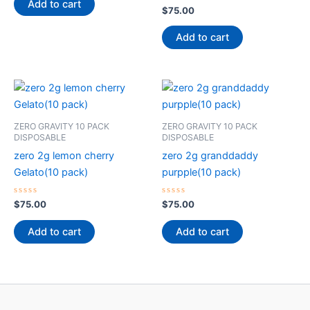
of
Add to cart
5
Rated
$
75.00
0
out
of
Add to cart
5
ZERO GRAVITY 10 PACK
ZERO GRAVITY 10 PACK
DISPOSABLE
DISPOSABLE
zero 2g lemon cherry
zero 2g granddaddy
Gelato(10 pack)
purpple(10 pack)
Rated
Rated
$
75.00
$
75.00
0
0
out
out
of
of
Add to cart
Add to cart
5
5