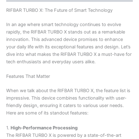
RIFBAR TURBO X: The Future of Smart Technology
In an age where smart technology continues to evolve
rapidly, the RIFBAR TURBO X stands out as a remarkable
innovation. This advanced device promises to enhance
your daily life with its exceptional features and design. Let’s
dive into what makes the RIFBAR TURBO X a must-have for
tech enthusiasts and everyday users alike.
Features That Matter
When we talk about the RIFBAR TURBO X, the feature list is
impressive. This device combines functionality with user-
friendly design, ensuring it caters to various user needs.
Here are some of its standout features:
1.
High-Performance Processing
The RIFBAR TURBO X is powered by a state-of-the-art