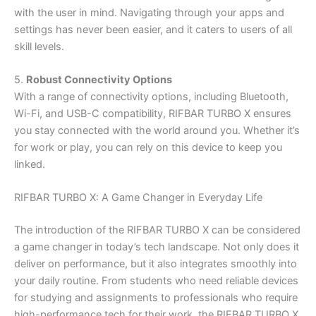
with the user in mind. Navigating through your apps and
settings has never been easier, and it caters to users of all
skill levels.
5.
Robust Connectivity Options
With a range of connectivity options, including Bluetooth,
Wi-Fi, and USB-C compatibility, RIFBAR TURBO X ensures
you stay connected with the world around you. Whether it’s
for work or play, you can rely on this device to keep you
linked.
RIFBAR TURBO X: A Game Changer in Everyday Life
The introduction of the RIFBAR TURBO X can be considered
a game changer in today’s tech landscape. Not only does it
deliver on performance, but it also integrates smoothly into
your daily routine. From students who need reliable devices
for studying and assignments to professionals who require
high-performance tech for their work, the RIFBAR TURBO X