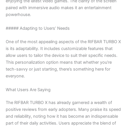
enjoying the latest video games. The clarity of the screen
paired with immersive audio makes it an entertainment
powerhouse.
##### Adapting to Users’ Needs
One of the most appealing aspects of the RIFBAR TURBO X
is its adaptability. It includes customizable features that
allow users to tailor the device to suit their specific needs.
This personalization option means that whether you’re
tech-savvy or just starting, there’s something here for
everyone.
What Users Are Saying
The RIFBAR TURBO X has already garnered a wealth of
positive reviews from early adopters. Many praise its speed
and reliability, noting how it has become an indispensable
part of their daily activities. Users appreciate the blend of