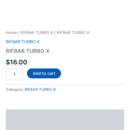
Home
/
RIFBAR TURBO X
/ RIFBAR TURBO X
RIFBAR TURBO X
RIFBAR TURBO X
$
16.00
Add to cart
Category:
RIFBAR TURBO X
Description
Reviews (0)