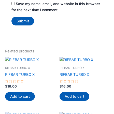
Save my name, email, and website in this browser
for the next time I comment.
Related products
RIFBAR TURBO X
RIFBAR TURBO X
RIFBAR TURBO X
RIFBAR TURBO X
Rated
Rated
$
16.00
$
16.00
0
0
out
out
of
of
Add to cart
Add to cart
5
5