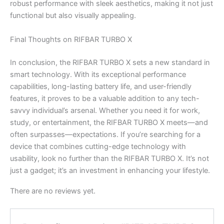
robust performance with sleek aesthetics, making it not just
functional but also visually appealing.
Final Thoughts on RIFBAR TURBO X
In conclusion, the RIFBAR TURBO X sets a new standard in
smart technology. With its exceptional performance
capabilities, long-lasting battery life, and user-friendly
features, it proves to be a valuable addition to any tech-
savvy individual’s arsenal. Whether you need it for work,
study, or entertainment, the RIFBAR TURBO X meets—and
often surpasses—expectations. If you’re searching for a
device that combines cutting-edge technology with
usability, look no further than the RIFBAR TURBO X. It’s not
just a gadget; it’s an investment in enhancing your lifestyle.
There are no reviews yet.