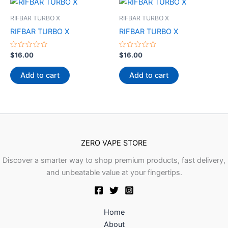
RIFBAR TURBO X
RIFBAR TURBO X
RIFBAR TURBO X
RIFBAR TURBO X
Rated
Rated
$
16.00
$
16.00
0
0
out
out
of
of
Add to cart
Add to cart
5
5
ZERO VAPE STORE
Discover a smarter way to shop premium products, fast delivery,
and unbeatable value at your fingertips.
Home
About