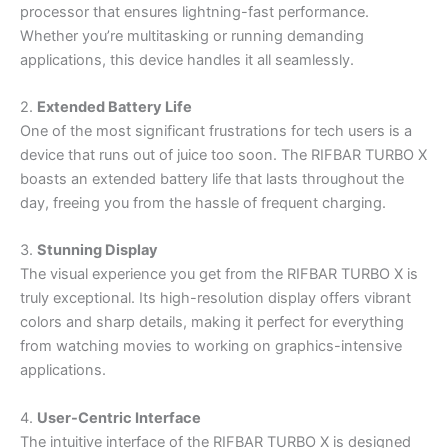
processor that ensures lightning-fast performance.
Whether you’re multitasking or running demanding
applications, this device handles it all seamlessly.
2.
Extended Battery Life
One of the most significant frustrations for tech users is a
device that runs out of juice too soon. The RIFBAR TURBO X
boasts an extended battery life that lasts throughout the
day, freeing you from the hassle of frequent charging.
3.
Stunning Display
The visual experience you get from the RIFBAR TURBO X is
truly exceptional. Its high-resolution display offers vibrant
colors and sharp details, making it perfect for everything
from watching movies to working on graphics-intensive
applications.
4.
User-Centric Interface
The intuitive interface of the RIFBAR TURBO X is designed