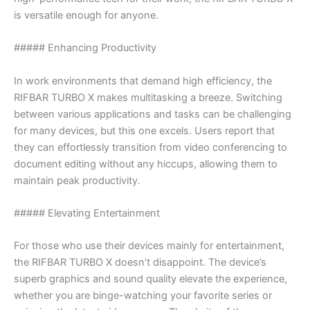
is versatile enough for anyone.
##### Enhancing Productivity
In work environments that demand high efficiency, the
RIFBAR TURBO X makes multitasking a breeze. Switching
between various applications and tasks can be challenging
for many devices, but this one excels. Users report that
they can effortlessly transition from video conferencing to
document editing without any hiccups, allowing them to
maintain peak productivity.
##### Elevating Entertainment
For those who use their devices mainly for entertainment,
the RIFBAR TURBO X doesn’t disappoint. The device’s
superb graphics and sound quality elevate the experience,
whether you are binge-watching your favorite series or