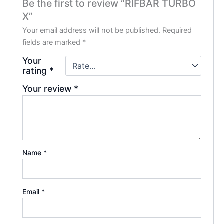
Be the first to review “RIFBAR TURBO
X”
Your email address will not be published.
Required
fields are marked
*
Your
rating
*
Your review
*
Name
*
Email
*