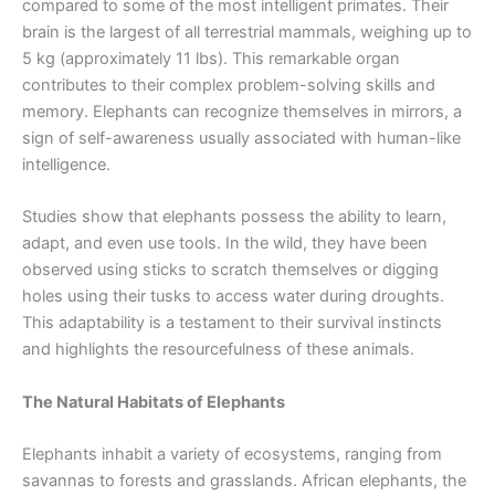
compared to some of the most intelligent primates. Their
brain is the largest of all terrestrial mammals, weighing up to
5 kg (approximately 11 lbs). This remarkable organ
contributes to their complex problem-solving skills and
memory. Elephants can recognize themselves in mirrors, a
sign of self-awareness usually associated with human-like
intelligence.
Studies show that elephants possess the ability to learn,
adapt, and even use tools. In the wild, they have been
observed using sticks to scratch themselves or digging
holes using their tusks to access water during droughts.
This adaptability is a testament to their survival instincts
and highlights the resourcefulness of these animals.
The Natural Habitats of Elephants
Elephants inhabit a variety of ecosystems, ranging from
savannas to forests and grasslands. African elephants, the