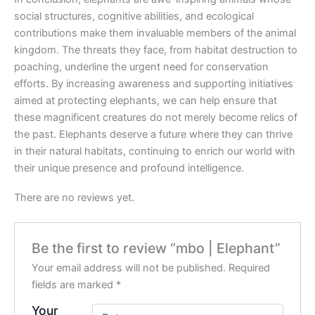
social structures, cognitive abilities, and ecological
contributions make them invaluable members of the animal
kingdom. The threats they face, from habitat destruction to
poaching, underline the urgent need for conservation
efforts. By increasing awareness and supporting initiatives
aimed at protecting elephants, we can help ensure that
these magnificent creatures do not merely become relics of
the past. Elephants deserve a future where they can thrive
in their natural habitats, continuing to enrich our world with
their unique presence and profound intelligence.
There are no reviews yet.
Be the first to review “mbo | Elephant”
Your email address will not be published.
Required
fields are marked
*
Your