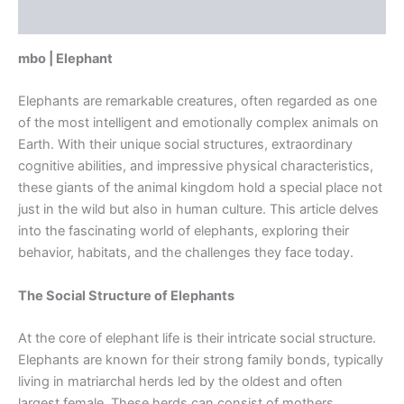
Reviews (0)
mbo | Elephant
Elephants are remarkable creatures, often regarded as one
of the most intelligent and emotionally complex animals on
Earth. With their unique social structures, extraordinary
cognitive abilities, and impressive physical characteristics,
these giants of the animal kingdom hold a special place not
just in the wild but also in human culture. This article delves
into the fascinating world of elephants, exploring their
behavior, habitats, and the challenges they face today.
The Social Structure of Elephants
At the core of elephant life is their intricate social structure.
Elephants are known for their strong family bonds, typically
living in matriarchal herds led by the oldest and often
largest female. These herds can consist of mothers,