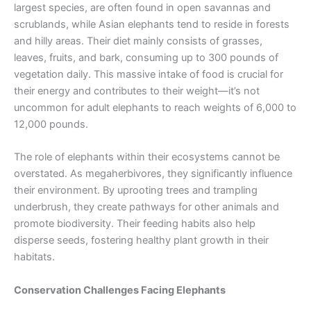
largest species, are often found in open savannas and
scrublands, while Asian elephants tend to reside in forests
and hilly areas. Their diet mainly consists of grasses,
leaves, fruits, and bark, consuming up to 300 pounds of
vegetation daily. This massive intake of food is crucial for
their energy and contributes to their weight—it’s not
uncommon for adult elephants to reach weights of 6,000 to
12,000 pounds.
The role of elephants within their ecosystems cannot be
overstated. As megaherbivores, they significantly influence
their environment. By uprooting trees and trampling
underbrush, they create pathways for other animals and
promote biodiversity. Their feeding habits also help
disperse seeds, fostering healthy plant growth in their
habitats.
Conservation Challenges Facing Elephants