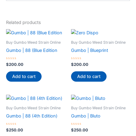
Related products
Buy Gumbo Weed Strain Online
Buy Gumbo Weed Strain Online
Gumbo | 88 (Blue Edition
Gumbo | Blueprint
Rated
Rated
$
200.00
$
200.00
0
0
out
out
of
of
Add to cart
Add to cart
5
5
Buy Gumbo Weed Strain Online
Buy Gumbo Weed Strain Online
Gumbo | 88 (4th Edition)
Gumbo | Bluto
Rated
Rated
$
250.00
$
250.00
0
0