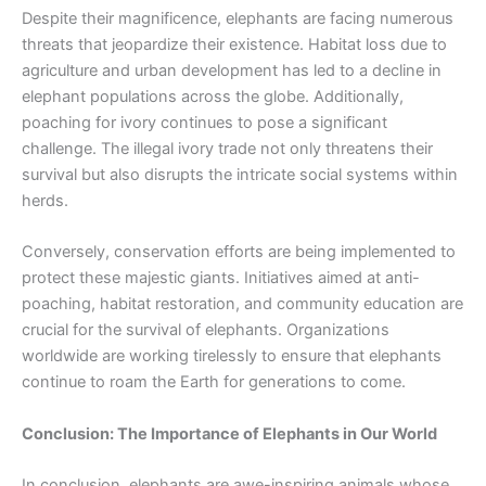
Despite their magnificence, elephants are facing numerous
threats that jeopardize their existence. Habitat loss due to
agriculture and urban development has led to a decline in
elephant populations across the globe. Additionally,
poaching for ivory continues to pose a significant
challenge. The illegal ivory trade not only threatens their
survival but also disrupts the intricate social systems within
herds.
Conversely, conservation efforts are being implemented to
protect these majestic giants. Initiatives aimed at anti-
poaching, habitat restoration, and community education are
crucial for the survival of elephants. Organizations
worldwide are working tirelessly to ensure that elephants
continue to roam the Earth for generations to come.
Conclusion: The Importance of Elephants in Our World
In conclusion, elephants are awe-inspiring animals whose