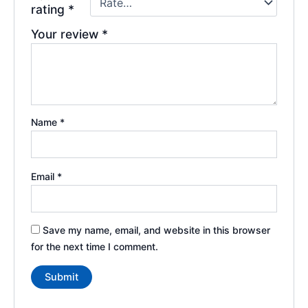
rating
*
Your review
*
Name
*
Email
*
Save my name, email, and website in this browser
for the next time I comment.