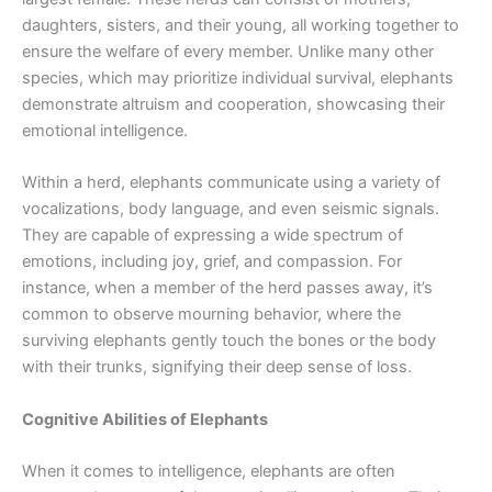
daughters, sisters, and their young, all working together to
ensure the welfare of every member. Unlike many other
species, which may prioritize individual survival, elephants
demonstrate altruism and cooperation, showcasing their
emotional intelligence.
Within a herd, elephants communicate using a variety of
vocalizations, body language, and even seismic signals.
They are capable of expressing a wide spectrum of
emotions, including joy, grief, and compassion. For
instance, when a member of the herd passes away, it’s
common to observe mourning behavior, where the
surviving elephants gently touch the bones or the body
with their trunks, signifying their deep sense of loss.
Cognitive Abilities of Elephants
When it comes to intelligence, elephants are often