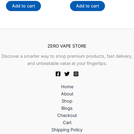
out
out
of
of
Add to cart
Add to cart
5
5
ZERO VAPE STORE
Discover a smarter way to shop premium products, fast delivery,
and unbeatable value at your fingertips.
Home
About
Shop
Blogs
Checkout
Cart
Shipping Policy