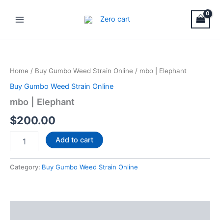
Skip
Main
to
Menu
content
mbo
|
Elephant
Home
/
Buy Gumbo Weed Strain Online
/ mbo | Elephant
quantity
Buy Gumbo Weed Strain Online
mbo | Elephant
$
200.00
Add to cart
Category:
Buy Gumbo Weed Strain Online
Description