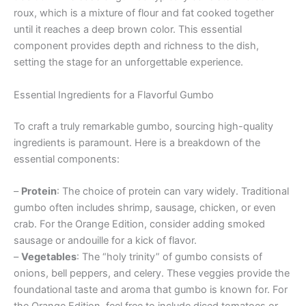
roux, which is a mixture of flour and fat cooked together
until it reaches a deep brown color. This essential
component provides depth and richness to the dish,
setting the stage for an unforgettable experience.
Essential Ingredients for a Flavorful Gumbo
To craft a truly remarkable gumbo, sourcing high-quality
ingredients is paramount. Here is a breakdown of the
essential components:
–
Protein
: The choice of protein can vary widely. Traditional
gumbo often includes shrimp, sausage, chicken, or even
crab. For the Orange Edition, consider adding smoked
sausage or andouille for a kick of flavor.
–
Vegetables
: The “holy trinity” of gumbo consists of
onions, bell peppers, and celery. These veggies provide the
foundational taste and aroma that gumbo is known for. For
the Orange Edition, feel free to include diced tomatoes or