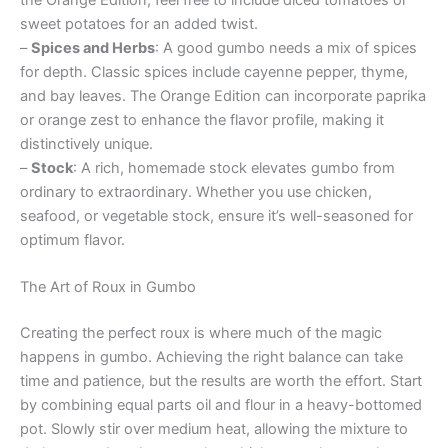
sweet potatoes for an added twist.
–
Spices and Herbs
: A good gumbo needs a mix of spices
for depth. Classic spices include cayenne pepper, thyme,
and bay leaves. The Orange Edition can incorporate paprika
or orange zest to enhance the flavor profile, making it
distinctively unique.
–
Stock
: A rich, homemade stock elevates gumbo from
ordinary to extraordinary. Whether you use chicken,
seafood, or vegetable stock, ensure it’s well-seasoned for
optimum flavor.
The Art of Roux in Gumbo
Creating the perfect roux is where much of the magic
happens in gumbo. Achieving the right balance can take
time and patience, but the results are worth the effort. Start
by combining equal parts oil and flour in a heavy-bottomed
pot. Slowly stir over medium heat, allowing the mixture to