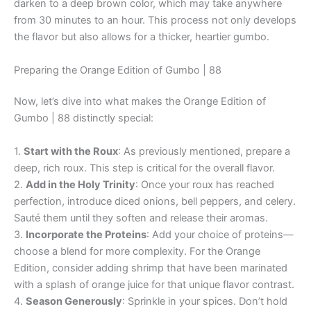
darken to a deep brown color, which may take anywhere
from 30 minutes to an hour. This process not only develops
the flavor but also allows for a thicker, heartier gumbo.
Preparing the Orange Edition of Gumbo | 88
Now, let’s dive into what makes the Orange Edition of
Gumbo | 88 distinctly special:
1.
Start with the Roux
: As previously mentioned, prepare a
deep, rich roux. This step is critical for the overall flavor.
2.
Add in the Holy Trinity
: Once your roux has reached
perfection, introduce diced onions, bell peppers, and celery.
Sauté them until they soften and release their aromas.
3.
Incorporate the Proteins
: Add your choice of proteins—
choose a blend for more complexity. For the Orange
Edition, consider adding shrimp that have been marinated
with a splash of orange juice for that unique flavor contrast.
4.
Season Generously
: Sprinkle in your spices. Don’t hold