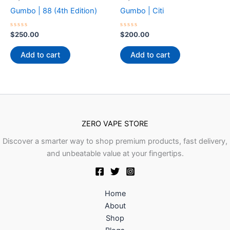
Gumbo | 88 (4th Edition)
Gumbo | Citi
Rated
Rated
$
250.00
$
200.00
0
0
out
out
of
of
Add to cart
Add to cart
5
5
ZERO VAPE STORE
Discover a smarter way to shop premium products, fast delivery,
and unbeatable value at your fingertips.
Home
About
Shop