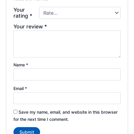
Your
rating
*
Your review
*
Name
*
Email
*
Save my name, email, and website in this browser
for the next time I comment.