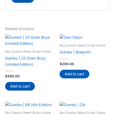
Related products
Buy Gumbo Weed Strain Online
Buy Gumbo Weed Strain Online
Gumbo | Blueprint
Gumbo | 20 Gram Boys
Rated
$
200.00
(Limited Edition)
0
out
of
Add to cart
Rated
5
$
200.00
0
out
of
Add to cart
5
Buy Gumbo Weed Strain Online
Buy Gumbo Weed Strain Online