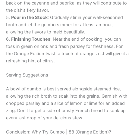
back on the cayenne and paprika, as they will contribute to
the dish’s fiery flavor.
5.
Pour in the Stock
: Gradually stir in your well-seasoned
broth and let the gumbo simmer for at least an hour,
allowing the flavors to meld beautifully.
6.
Finishing Touches
: Near the end of cooking, you can
toss in green onions and fresh parsley for freshness. For
the Orange Edition twist, a touch of orange zest will give it a
refreshing hint of citrus.
Serving Suggestions
A bowl of gumbo is best served alongside steamed rice,
allowing the rich broth to soak into the grains. Garnish with
chopped parsley and a slice of lemon or lime for an added
zing. Don’t forget a side of crusty French bread to soak up
every last drop of your delicious stew.
Conclusion: Why Try Gumbo | 88 (Orange Edition)?