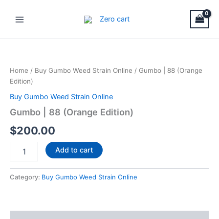
Skip
Main
to
Menu
content
Gumbo
|
88
Home
/
Buy Gumbo Weed Strain Online
/ Gumbo | 88 (Orange
(Orange
Edition)
Edition)
quantity
Buy Gumbo Weed Strain Online
Gumbo | 88 (Orange Edition)
$
200.00
Add to cart
Category:
Buy Gumbo Weed Strain Online