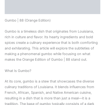
Description
Reviews (0)
Gumbo | 88 (Orange Edition)
Gumbo is a timeless dish that originates from Louisiana,
rich in culture and flavor. Its hearty ingredients and bold
spices create a culinary experience that is both comforting
and exhilarating. This article will explore the subtleties of
making a phenomenal gumbo while focusing on what
makes the Orange Edition of Gumbo | 88 stand out.
What Is Gumbo?
At its core, gumbo is a stew that showcases the diverse
culinary traditions of Louisiana. It blends influences from
French, African, Spanish, and Native American cuisine,
resulting in a dish that is more than just a meal—it is a
tradition. The base of gumbo typically consists of a dark