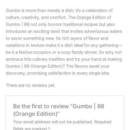
Gumbo is more than merely a dish; it’s a celebration of
culture, creativity, and comfort. The Orange Edition of
Gumbo | 88 not only honors traditional recipes but also
introduces an exciting twist that invites adventurous eaters
to savor something new. Its rich layers of flavor and
variations in texture make it a dish ideal for any gathering—
be it a festive occasion or a cozy family dinner. So why not
embrace this culinary tradition and try your hand at making
Gumbo | 88 (Orange Edition)? The flavors await your
discovery, promising satisfaction in every single bite.
There are no reviews yet.
Be the first to review “Gumbo | 88
(Orange Edition)”
Your email address will not be published.
Required
fields are marked
*