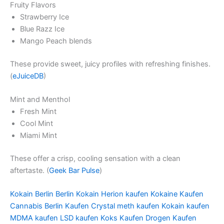
Fruity Flavors
Strawberry Ice
Blue Razz Ice
Mango Peach blends
These provide sweet, juicy profiles with refreshing finishes.
(
eJuiceDB
)
Mint and Menthol
Fresh Mint
Cool Mint
Miami Mint
These offer a crisp, cooling sensation with a clean
aftertaste. (
Geek Bar Pulse
)
Kokain Berlin Berlin Kokain Herion kaufen Kokaine Kaufen
Cannabis Berlin Kaufen Crystal meth kaufen Kokain kaufen
MDMA kaufen LSD kaufen Koks Kaufen Drogen Kaufen