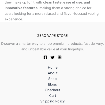
they make up for it with
clean taste, ease of use, and
innovative features
, making them a strong choice for
users looking for a more relaxed and flavor-focused vaping
experience.
ZERO VAPE STORE
Discover a smarter way to shop premium products, fast delivery,
and unbeatable value at your fingertips.
Home
About
Shop
Blogs
Checkout
Cart
Shipping Policy