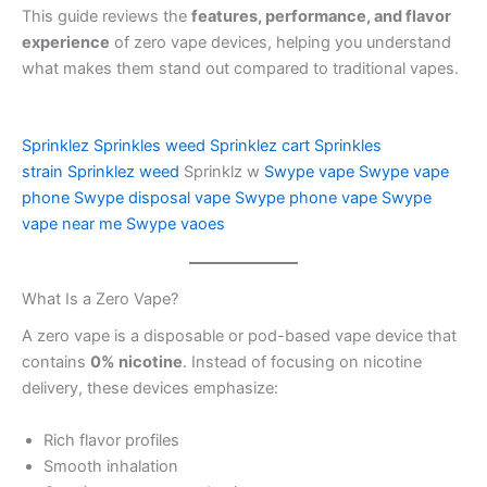
This guide reviews the
features, performance, and flavor
experience
of zero vape devices, helping you understand
what makes them stand out compared to traditional vapes.
Sprinklez
Sprinkles weed
Sprinklez cart
Sprinkles
strain
Sprinklez weed
Sprinklz w
Swype vape
Swype vape
phone
Swype disposal vape
Swype phone vape
Swype
vape near me
Swype vaoes
What Is a Zero Vape?
A zero vape is a disposable or pod-based vape device that
contains
0% nicotine
. Instead of focusing on nicotine
delivery, these devices emphasize:
Rich flavor profiles
Smooth inhalation