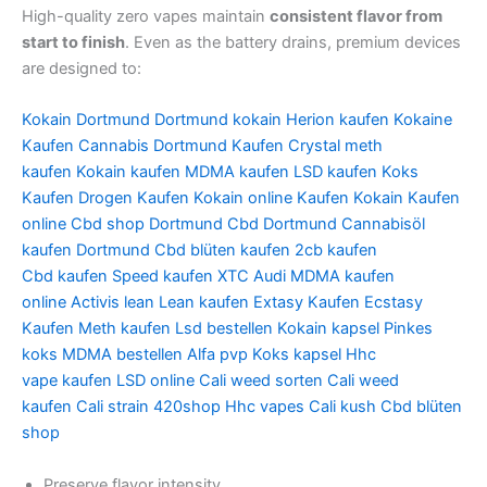
High-quality zero vapes maintain
consistent flavor from
start to finish
. Even as the battery drains, premium devices
are designed to:
Kokain Dortmund
Dortmund kokain
Herion kaufen
Kokaine
Kaufen
Cannabis Dortmund Kaufen
Crystal meth
kaufen
Kokain kaufen
MDMA kaufen
LSD kaufen
Koks
Kaufen
Drogen Kaufen
Kokain online
Kaufen Kokain
Kaufen
online
Cbd shop Dortmund
Cbd Dortmund
Cannabisöl
kaufen Dortmund
Cbd blüten
kaufen 2cb
kaufen
Cbd
kaufen Speed
kaufen XTC Audi
MDMA kaufen
online
Activis lean
Lean kaufen
Extasy Kaufen
Ecstasy
Kaufen Meth
kaufen Lsd bestellen
Kokain kapsel
Pinkes
koks
MDMA bestellen
Alfa pvp
Koks kapsel
Hhc
vape
kaufen LSD online
Cali weed sorten
Cali weed
kaufen
Cali strain
420shop
Hhc vapes
Cali kush
Cbd blüten
shop
Preserve flavor intensity