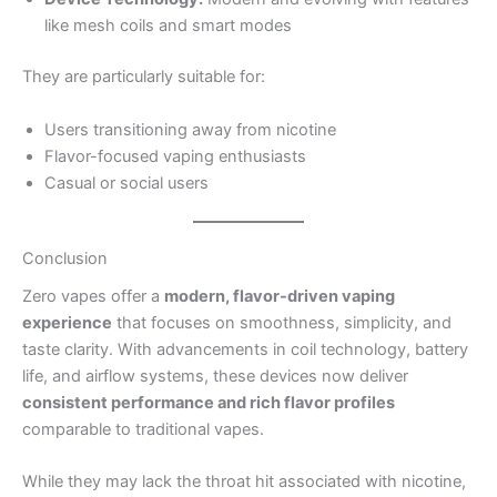
like mesh coils and smart modes
They are particularly suitable for:
Users transitioning away from nicotine
Flavor-focused vaping enthusiasts
Casual or social users
Conclusion
Zero vapes offer a
modern, flavor-driven vaping
experience
that focuses on smoothness, simplicity, and
taste clarity. With advancements in coil technology, battery
life, and airflow systems, these devices now deliver
consistent performance and rich flavor profiles
comparable to traditional vapes.
While they may lack the throat hit associated with nicotine,