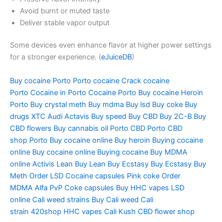
Avoid burnt or muted taste
Deliver stable vapor output
Some devices even enhance flavor at higher power settings
for a stronger experience. (
eJuiceDB
)
Buy cocaine Porto
Porto cocaine
Crack cocaine
Porto
Cocaine in Porto
Cocaine Porto
Buy cocaine Heroin
Porto
Buy crystal meth
Buy mdma
Buy lsd
Buy coke
Buy
drugs
XTC Audi
Actavis
Buy speed
Buy CBD
Buy 2C-B
Buy
CBD flowers
Buy cannabis oil
Porto CBD
Porto CBD
shop
Porto Buy cocaine online
Buy heroin
Buying cocaine
online
Buy cocaine online
Buying cocaine
Buy MDMA
online
Activis Lean
Buy Lean
Buy Ecstasy
Buy Ecstasy
Buy
Meth
Order LSD
Cocaine capsules
Pink coke
Order
MDMA
Alfa PvP
Coke capsules
Buy HHC vapes
LSD
online
Cali weed strains
Buy Cali weed
Cali
strain
420shop
HHC vapes
Cali Kush
CBD flower shop