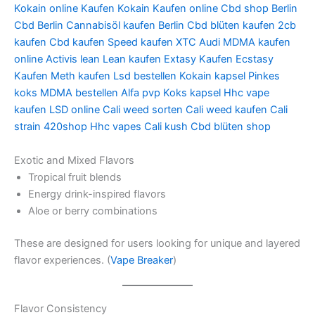
Kokain online Kaufen Kokain Kaufen online Cbd shop Berlin
Cbd Berlin Cannabisöl kaufen Berlin Cbd blüten kaufen 2cb
kaufen Cbd kaufen Speed kaufen XTC Audi MDMA kaufen
online Activis lean Lean kaufen Extasy Kaufen Ecstasy
Kaufen Meth kaufen Lsd bestellen Kokain kapsel Pinkes
koks MDMA bestellen Alfa pvp Koks kapsel Hhc vape
kaufen LSD online Cali weed sorten Cali weed kaufen Cali
strain 420shop Hhc vapes Cali kush Cbd blüten shop
Exotic and Mixed Flavors
Tropical fruit blends
Energy drink-inspired flavors
Aloe or berry combinations
These are designed for users looking for unique and layered
flavor experiences. (
Vape Breaker
)
Flavor Consistency