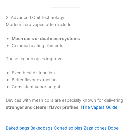
2. Advanced Coil Technology
Modern zero vapes often include:
Mesh coils or dual mesh systems
Ceramic heating elements
These technologies improve:
Even heat distribution
Better flavor extraction
Consistent vapor output
Devices with mesh coils are especially known for delivering
stronger and clearer flavor profiles
. (
The Vapers Guide
)
Baked bags
Bakedbags
Coned edibles
Zaza cones
Dope