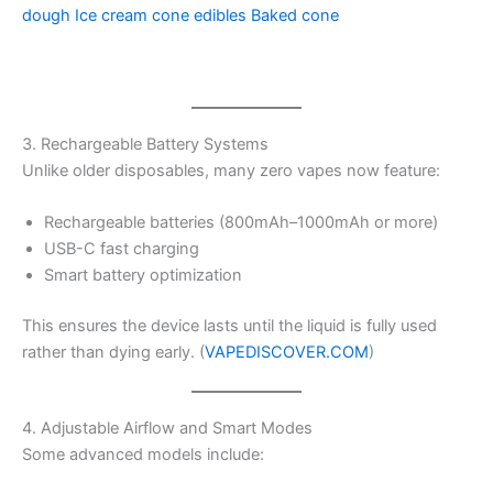
dough
Ice cream cone edibles
Baked cone
3. Rechargeable Battery Systems
Unlike older disposables, many zero vapes now feature:
Rechargeable batteries (800mAh–1000mAh or more)
USB-C fast charging
Smart battery optimization
This ensures the device lasts until the liquid is fully used
rather than dying early. (
VAPEDISCOVER.COM
)
4. Adjustable Airflow and Smart Modes
Some advanced models include: