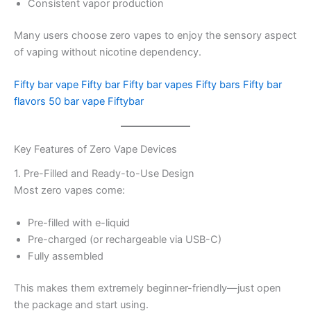
Consistent vapor production
Many users choose zero vapes to enjoy the sensory aspect
of vaping without nicotine dependency.
Fifty bar vape
Fifty bar
Fifty bar vapes
Fifty bars
Fifty bar
flavors
50 bar vape
Fiftybar
Key Features of Zero Vape Devices
1. Pre-Filled and Ready-to-Use Design
Most zero vapes come:
Pre-filled with e-liquid
Pre-charged (or rechargeable via USB-C)
Fully assembled
This makes them extremely beginner-friendly—just open
the package and start using.