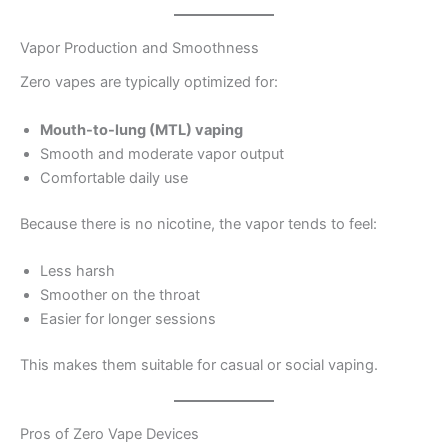
Vapor Production and Smoothness
Zero vapes are typically optimized for:
Mouth-to-lung (MTL) vaping
Smooth and moderate vapor output
Comfortable daily use
Because there is no nicotine, the vapor tends to feel:
Less harsh
Smoother on the throat
Easier for longer sessions
This makes them suitable for casual or social vaping.
Pros of Zero Vape Devices