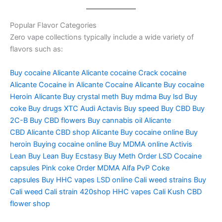
Popular Flavor Categories
Zero vape collections typically include a wide variety of
flavors such as:
Buy cocaine Alicante
Alicante cocaine
Crack cocaine
Alicante
Cocaine in Alicante
Cocaine Alicante
Buy cocaine
Heroin
Alicante Buy crystal meth
Buy mdma
Buy lsd
Buy
coke
Buy drugs
XTC Audi
Actavis
Buy speed
Buy CBD
Buy
2C-B
Buy CBD flowers
Buy cannabis oil
Alicante
CBD
Alicante CBD shop
Alicante Buy cocaine online
Buy
heroin
Buying cocaine online
Buy MDMA online
Activis
Lean
Buy Lean
Buy Ecstasy
Buy Meth Order LSD
Cocaine
capsules
Pink coke
Order MDMA
Alfa PvP
Coke
capsules
Buy HHC vapes
LSD online
Cali weed strains
Buy
Cali weed
Cali strain
420shop
HHC vapes
Cali Kush
CBD
flower shop