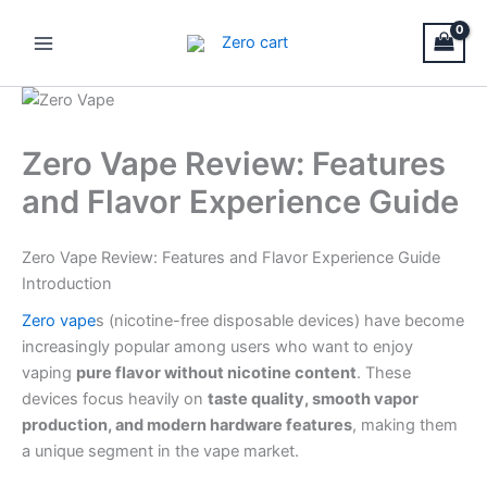
Skip
Main
to
Menu
content
Zero Vape Review: Features
and Flavor Experience Guide
Zero Vape Review: Features and Flavor Experience Guide
Introduction
Zero vape
s (nicotine-free disposable devices) have become
increasingly popular among users who want to enjoy
vaping
pure flavor without nicotine content
. These
devices focus heavily on
taste quality, smooth vapor
production, and modern hardware features
, making them
a unique segment in the vape market.