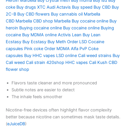
Heroin
Marbella Buy crystal meth
Buy mdma
Buy lsd
Buy
coke
Buy drugs
XTC Audi
Actavis
Buy speed
Buy CBD
Buy
2C-B
Buy CBD flowers
Buy cannabis oil
Marbella
CBD
Marbella CBD shop
Marbella Buy cocaine online
Buy
heroin
Buying cocaine online
Buy cocaine online
Buying
cocaine
Buy MDMA online
Activis Lean
Buy Lean
Ecstasy
Buy Ecstasy
Buy Meth
Order LSD
Cocaine
capsules
Pink coke
Order MDMA
Alfa PvP
Coke
capsules
Buy HHC vapes
LSD online
Cali weed strains
Buy
Cali weed
Cali strain
420shop
HHC vapes
Cali Kush
CBD
flower shop
Flavors taste cleaner and more pronounced
Subtle notes are easier to detect
The inhale feels smoother
Nicotine-free devices often highlight flavor complexity
better because nicotine can sometimes mask taste details.
(
eJuiceDB
)