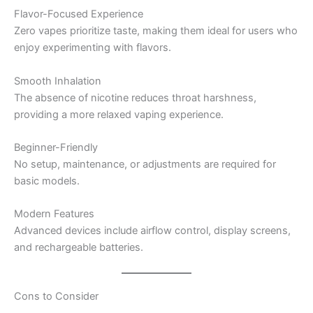
Flavor-Focused Experience
Zero vapes prioritize taste, making them ideal for users who
enjoy experimenting with flavors.
Smooth Inhalation
The absence of nicotine reduces throat harshness,
providing a more relaxed vaping experience.
Beginner-Friendly
No setup, maintenance, or adjustments are required for
basic models.
Modern Features
Advanced devices include airflow control, display screens,
and rechargeable batteries.
Cons to Consider