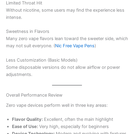
Limited Throat Hit
Without nicotine, some users may find the experience less
intense.
Sweetness in Flavors
Many zero vape flavors lean toward the sweeter side, which
may not suit everyone. (
Nic Free Vape Pens
)
Less Customization (Basic Models)
Some disposable versions do not allow airflow or power
adjustments.
Overall Performance Review
Zero vape devices perform well in three key areas:
Flavor Quality:
Excellent, often the main highlight
Ease of Use:
Very high, especially for beginners
Device Technology:
Modern and evolving with features