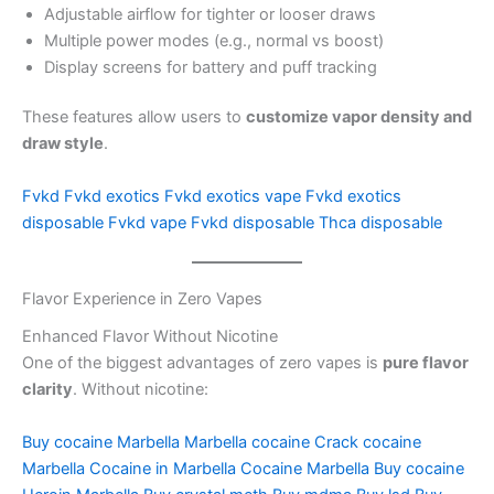
Adjustable airflow for tighter or looser draws
Multiple power modes (e.g., normal vs boost)
Display screens for battery and puff tracking
These features allow users to
customize vapor density and
draw style
.
Fvkd
Fvkd exotics
Fvkd exotics vape
Fvkd exotics
disposable
Fvkd vape
Fvkd disposable
Thca disposable
Flavor Experience in Zero Vapes
Enhanced Flavor Without Nicotine
One of the biggest advantages of zero vapes is
pure flavor
clarity
. Without nicotine:
Buy cocaine Marbella
Marbella cocaine
Crack cocaine
Marbella
Cocaine in Marbella
Cocaine Marbella
Buy cocaine