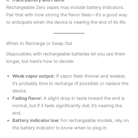
Rechargeable Zero vapes may include battery indicators.
Pair that with how strong the flavor feels—it’s a good way
to anticipate when the device is nearing the end of its life.
When to Recharge or Swap Out
Disposables with rechargeable batteries let you use them
longer, but here’s how to decide:
Weak vapor output:
If vapor feels thinner and weaker,
it’s probably time to recharge (if possible) or replace the
device.
Fading flavor:
A slight drop in taste toward the end is
normal, but if it feels significantly dull, it’s nearing the
end.
Battery indicator low:
For rechargeable models, rely on
the battery indicator to know when to plug in.