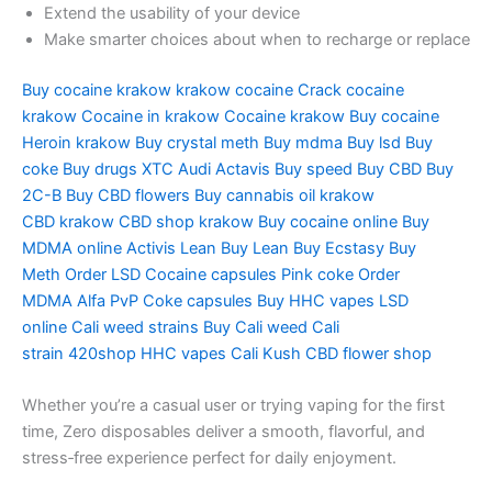
Extend the usability of your device
Make smarter choices about when to recharge or replace
Buy cocaine krakow
krakow cocaine
Crack cocaine
krakow
Cocaine in krakow
Cocaine krakow
Buy cocaine
Heroin
krakow Buy crystal meth
Buy mdma
Buy lsd
Buy
coke
Buy drugs
XTC Audi
Actavis Buy speed
Buy CBD
Buy
2C-B
Buy CBD flowers
Buy cannabis oil
krakow
CBD
krakow CBD shop
krakow Buy cocaine online
Buy
MDMA
online Activis Lean
Buy Lean
Buy Ecstasy
Buy
Meth
Order LSD
Cocaine capsules
Pink coke
Order
MDMA
Alfa PvP
Coke capsules
Buy HHC vapes
LSD
online
Cali weed strains
Buy Cali weed
Cali
strain 420shop
HHC vapes
Cali Kush
CBD flower shop
Whether you’re a casual user or trying vaping for the first
time, Zero disposables deliver a smooth, flavorful, and
stress‑free experience perfect for daily enjoyment.