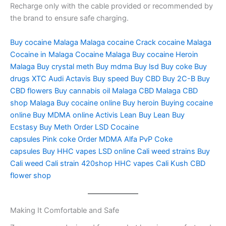
Recharge only with the cable provided or recommended by
the brand to ensure safe charging.
Buy cocaine Malaga
Malaga cocaine
Crack cocaine
Malaga
Cocaine in Malaga Cocaine
Malaga Buy cocaine
Heroin
Malaga
Buy crystal meth
Buy mdma
Buy lsd
Buy coke
Buy
drugs
XTC Audi
Actavis
Buy speed
Buy CBD
Buy 2C-B
Buy
CBD flowers
Buy cannabis oil
Malaga CBD
Malaga CBD
shop
Malaga Buy cocaine online
Buy heroin
Buying cocaine
online
Buy MDMA online
Activis Lean
Buy Lean
Buy
Ecstasy
Buy Meth
Order LSD
Cocaine
capsules
Pink coke
Order MDMA
Alfa PvP
Coke
capsules
Buy HHC vapes
LSD online
Cali weed strains
Buy
Cali weed
Cali strain
420shop
HHC vapes
Cali Kush
CBD
flower shop
Making It Comfortable and Safe