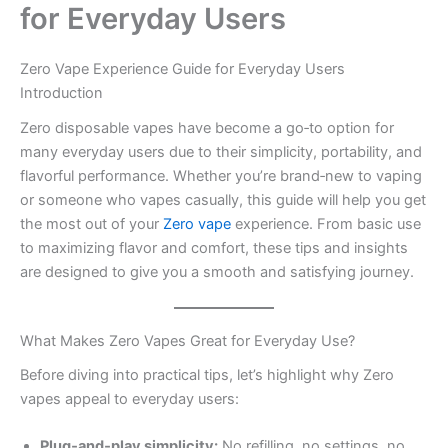
for Everyday Users
Zero Vape Experience Guide for Everyday Users
Introduction
Zero disposable vapes have become a go‑to option for
many everyday users due to their simplicity, portability, and
flavorful performance. Whether you’re brand‑new to vaping
or someone who vapes casually, this guide will help you get
the most out of your
Zero vape
experience. From basic use
to maximizing flavor and comfort, these tips and insights
are designed to give you a smooth and satisfying journey.
What Makes Zero Vapes Great for Everyday Use?
Before diving into practical tips, let’s highlight why Zero
vapes appeal to everyday users:
Plug‑and‑play simplicity:
No refilling, no settings, no