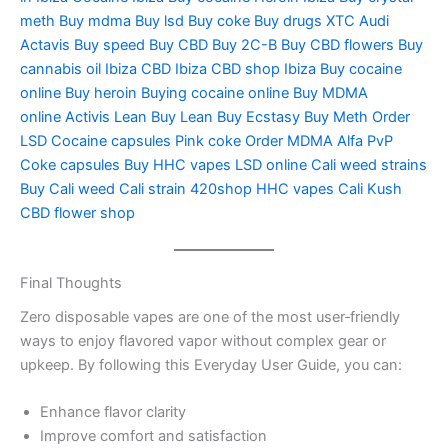
meth Buy mdma Buy lsd Buy coke Buy drugs XTC Audi
Actavis Buy speed Buy CBD Buy 2C-B Buy CBD flowers Buy
cannabis oil Ibiza CBD Ibiza CBD shop Ibiza Buy cocaine
online Buy heroin Buying cocaine online Buy MDMA
online Activis Lean Buy Lean Buy Ecstasy Buy Meth Order
LSD Cocaine capsules Pink coke Order MDMA Alfa PvP
Coke capsules Buy HHC vapes LSD online Cali weed strains
Buy Cali weed Cali strain 420shop HHC vapes Cali Kush
CBD flower shop
Final Thoughts
Zero disposable vapes are one of the most user‑friendly
ways to enjoy flavored vapor without complex gear or
upkeep. By following this Everyday User Guide, you can:
Enhance flavor clarity
Improve comfort and satisfaction