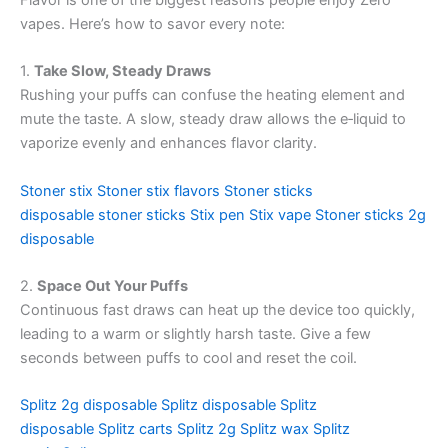
Flavor is one of the biggest reasons people enjoy Zero
vapes. Here’s how to savor every note:
1.
Take Slow, Steady Draws
Rushing your puffs can confuse the heating element and
mute the taste. A slow, steady draw allows the e‑liquid to
vaporize evenly and enhances flavor clarity.
Stoner stix
Stoner stix flavors
Stoner sticks
disposable
stoner sticks
Stix pen
Stix vape
Stoner sticks 2g
disposable
2.
Space Out Your Puffs
Continuous fast draws can heat up the device too quickly,
leading to a warm or slightly harsh taste. Give a few
seconds between puffs to cool and reset the coil.
Splitz 2g disposable
Splitz disposable
Splitz
disposable
Splitz carts
Splitz 2g
Splitz wax Splitz