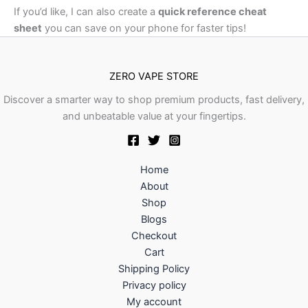
If you’d like, I can also create a
quick reference cheat
sheet
you can save on your phone for faster tips!
ZERO VAPE STORE
Discover a smarter way to shop premium products, fast delivery,
and unbeatable value at your fingertips.
Home
About
Shop
Blogs
Checkout
Cart
Shipping Policy
Privacy policy
My account