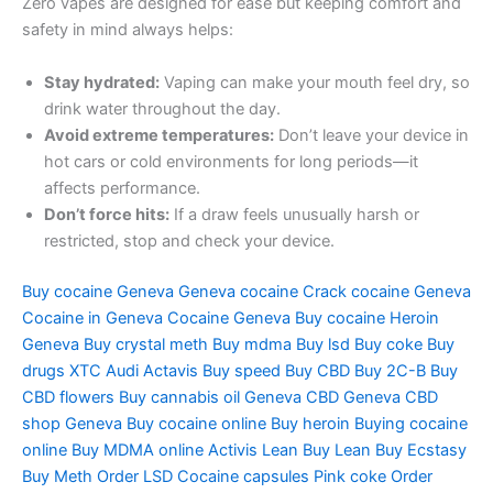
Zero vapes are designed for ease but keeping comfort and
safety in mind always helps:
Stay hydrated:
Vaping can make your mouth feel dry, so
drink water throughout the day.
Avoid extreme temperatures:
Don’t leave your device in
hot cars or cold environments for long periods—it
affects performance.
Don’t force hits:
If a draw feels unusually harsh or
restricted, stop and check your device.
Buy cocaine Geneva Geneva cocaine Crack cocaine Geneva
Cocaine in Geneva Cocaine Geneva Buy cocaine Heroin
Geneva Buy crystal meth Buy mdma Buy lsd Buy coke Buy
drugs XTC Audi Actavis Buy speed Buy CBD Buy 2C-B Buy
CBD flowers Buy cannabis oil Geneva CBD Geneva CBD
shop Geneva Buy cocaine online Buy heroin Buying cocaine
online Buy MDMA online Activis Lean Buy Lean Buy Ecstasy
Buy Meth Order LSD Cocaine capsules Pink coke Order