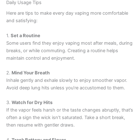
Daily Usage Tips
Here are tips to make every day vaping more comfortable
and satisfying:
1.
Set a Routine
Some users find they enjoy vaping most after meals, during
breaks, or while commuting. Creating a routine helps
maintain control and enjoyment.
2.
Mind Your Breath
Inhale gently and exhale slowly to enjoy smoother vapor.
Avoid deep lung hits unless you’re accustomed to them.
3.
Watch for Dry Hits
If the vapor feels harsh or the taste changes abruptly, that’s
often a sign the wick isn’t saturated. Take a short break,
then resume with gentler draws.
4.
Track Battery and Flavor