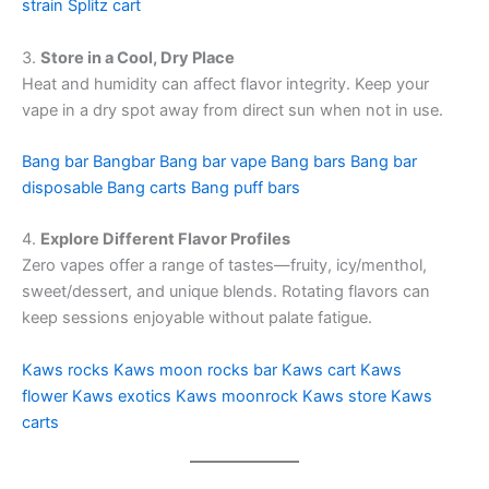
strain
Splitz cart
3.
Store in a Cool, Dry Place
Heat and humidity can affect flavor integrity. Keep your
vape in a dry spot away from direct sun when not in use.
Bang bar
Bangbar
Bang bar vape
Bang bars
Bang bar
disposable
Bang carts
Bang puff bars
4.
Explore Different Flavor Profiles
Zero vapes offer a range of tastes—fruity, icy/menthol,
sweet/dessert, and unique blends. Rotating flavors can
keep sessions enjoyable without palate fatigue.
Kaws rocks
Kaws moon rocks bar
Kaws cart
Kaws
flower
Kaws exotics
Kaws moonrock
Kaws store
Kaws
carts