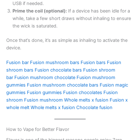
USB if needed.
Prime the coil (optional):
If a device has been idle for a
while, take a few short draws without inhaling to ensure
the wick is saturated.
Once that’s done, it’s as simple as inhaling to activate the
device.
Fusion bar
Fusion mushroom bars
Fusion bars
Fusion
shroom bars
Fusion chocolate bars
Fusion shroom
bar
Fusion mushroom chocolate
Fusion mushroom
gummies
Fusion mushroom chocolate bars
Fusion magic
gummies
Fusion gummies
Fusion chocolates
Fusion
shroom
Fusion mushroom
Whole melts x fusion
Fusion x
whole melt
Whole melts x fusion
Chocolate fusion
How to Vape for Better Flavor