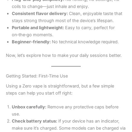
coils to change—just inhale and enjoy.
Consistent flavor delivery:
Clean, enjoyable taste that
stays strong through most of the device’s lifespan.
Portable and lightweight:
Easy to carry, perfect for
on‑the‑go moments.
Beginner‑friendly:
No technical knowledge required.
Now, let’s explore how to make your daily sessions better.
Getting Started: First‑Time Use
Using a Zero vape is straightforward, but a few simple
steps can help you start off right:
Unbox carefully:
Remove any protective caps before
use.
Check battery status:
If your device has an indicator,
make sure it’s charged. Some models can be charged via