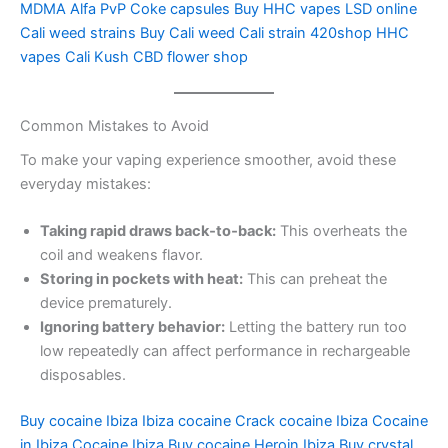
MDMA Alfa PvP Coke capsules Buy HHC vapes LSD online
Cali weed strains Buy Cali weed Cali strain 420shop HHC
vapes Cali Kush CBD flower shop
Common Mistakes to Avoid
To make your vaping experience smoother, avoid these
everyday mistakes:
Taking rapid draws back‑to‑back:
This overheats the
coil and weakens flavor.
Storing in pockets with heat:
This can preheat the
device prematurely.
Ignoring battery behavior:
Letting the battery run too
low repeatedly can affect performance in rechargeable
disposables.
Buy cocaine Ibiza Ibiza cocaine Crack cocaine Ibiza Cocaine
in Ibiza Cocaine Ibiza Buy cocaine Heroin Ibiza Buy crystal