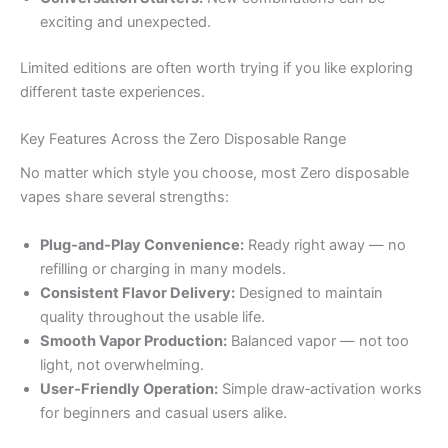
exciting and unexpected.
Limited editions are often worth trying if you like exploring
different taste experiences.
Key Features Across the Zero Disposable Range
No matter which style you choose, most Zero disposable
vapes share several strengths:
Plug‑and‑Play Convenience:
Ready right away — no
refilling or charging in many models.
Consistent Flavor Delivery:
Designed to maintain
quality throughout the usable life.
Smooth Vapor Production:
Balanced vapor — not too
light, not overwhelming.
User‑Friendly Operation:
Simple draw‑activation works
for beginners and casual users alike.