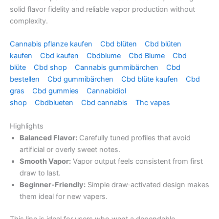
solid flavor fidelity and reliable vapor production without
complexity.
Cannabis pflanze kaufen
Cbd blüten
Cbd blüten
kaufen
Cbd kaufen
Cbdblume
Cbd Blume
Cbd
blüte
Cbd shop
Cannabis gummibärchen
Cbd
bestellen
Cbd gummibärchen
Cbd blüte kaufen
Cbd
gras
Cbd gummies
Cannabidiol
shop
Cbdblueten
Cbd cannabis
Thc vapes
Highlights
Balanced Flavor:
Carefully tuned profiles that avoid
artificial or overly sweet notes.
Smooth Vapor:
Vapor output feels consistent from first
draw to last.
Beginner‑Friendly:
Simple draw‑activated design makes
them ideal for new vapers.
This line is ideal for users who want a dependable