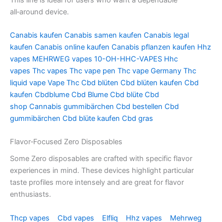
all‑around device.
Canabis kaufen
Canabis samen kaufen
Canabis legal
kaufen
Canabis online kaufen
Canabis pflanzen kaufen
Hhz
vapes
MEHRWEG vapes
10-OH-HHC-VAPES
Hhc
vapes
Thc vapes
Thc vape pen
Thc vape Germany
Thc
liquid vape
Vape Thc
Cbd blüten
Cbd blüten kaufen
Cbd
kaufen
Cbdblume
Cbd Blume
Cbd blüte
Cbd
shop
Cannabis gummibärchen
Cbd bestellen
Cbd
gummibärchen
Cbd blüte kaufen
Cbd gras
Flavor‑Focused Zero Disposables
Some Zero disposables are crafted with specific flavor
experiences in mind. These devices highlight particular
taste profiles more intensely and are great for flavor
enthusiasts.
Thcp vapes
Cbd vapes
Elfliq
Hhz vapes
Mehrweg