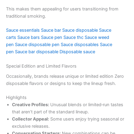
This makes them appealing for users transitioning from
traditional smoking.
Sauce essentials
Sauce bar
Sauce disposable
Sauce
carts
Sauce bars
Sauce pen
Sauce thc
Sauce weed
pen
Sauce disposable pen
Sauce disposables
Sauce
pen
Sauce bar disposable
Disposable sauce
Special Edition and Limited Flavors
Occasionally, brands release unique or limited edition Zero
disposable flavors or designs to keep the lineup fresh.
Highlights
Creative Profiles:
Unusual blends or limited‑run tastes
that aren’t part of the standard lineup.
Collector Appeal:
Some users enjoy trying seasonal or
exclusive releases.
Conversation Starters:
New combinations can be