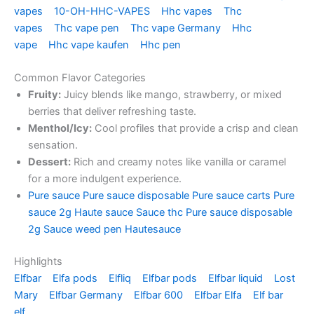
vapes
10-OH-HHC-VAPES
Hhc vapes
Thc
vapes
Thc vape pen
Thc vape Germany
Hhc
vape
Hhc vape kaufen
Hhc pen
Common Flavor Categories
Fruity:
Juicy blends like mango, strawberry, or mixed
berries that deliver refreshing taste.
Menthol/Icy:
Cool profiles that provide a crisp and clean
sensation.
Dessert:
Rich and creamy notes like vanilla or caramel
for a more indulgent experience.
Pure sauce
Pure sauce disposable
Pure sauce carts
Pure
sauce 2g
Haute sauce
Sauce thc
Pure sauce disposable
2g
Sauce weed pen
Hautesauce
Highlights
Elfbar
Elfa pods
Elfliq
Elfbar pods
Elfbar liquid
Lost
Mary
Elfbar Germany
Elfbar 600
Elfbar Elfa
Elf bar
elf