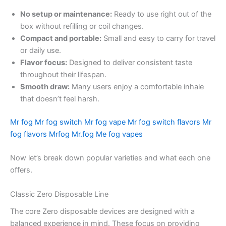
No setup or maintenance:
Ready to use right out of the
box without refilling or coil changes.
Compact and portable:
Small and easy to carry for travel
or daily use.
Flavor focus:
Designed to deliver consistent taste
throughout their lifespan.
Smooth draw:
Many users enjoy a comfortable inhale
that doesn’t feel harsh.
Mr fog
Mr fog switch
Mr fog vape
Mr fog switch flavors
Mr
fog flavors
Mrfog
Mr.fog
Me fog vapes
Now let’s break down popular varieties and what each one
offers.
Classic Zero Disposable Line
The core Zero disposable devices are designed with a
balanced experience in mind. These focus on providing