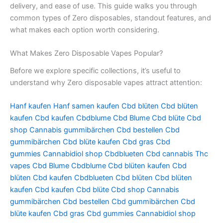
delivery, and ease of use. This guide walks you through
common types of Zero disposables, standout features, and
what makes each option worth considering.
What Makes Zero Disposable Vapes Popular?
Before we explore specific collections, it’s useful to
understand why Zero disposable vapes attract attention:
Hanf kaufen
Hanf samen kaufen
Cbd blüten
Cbd blüten
kaufen
Cbd kaufen
Cbdblume
Cbd Blume
Cbd blüte
Cbd
shop
Cannabis gummibärchen
Cbd bestellen
Cbd
gummibärchen
Cbd blüte kaufen
Cbd gras
Cbd
gummies
Cannabidiol shop
Cbdblueten
Cbd cannabis
Thc
vapes
Cbd Blume
Cbdblume
Cbd blüten kaufen
Cbd
blüten
Cbd kaufen
Cbdblueten
Cbd blüten
Cbd blüten
kaufen
Cbd kaufen
Cbd blüte
Cbd shop
Cannabis
gummibärchen
Cbd bestellen
Cbd gummibärchen
Cbd
blüte kaufen
Cbd gras
Cbd gummies
Cannabidiol shop