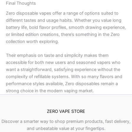
Final Thoughts
Zero disposable vapes offer a range of options suited to
different tastes and usage habits. Whether you value long
battery life, bold flavor profiles, smooth drawing experience,
or limited edition creations, there’s something in the Zero
collection worth exploring.
Their emphasis on taste and simplicity makes them
accessible for both new users and seasoned vapers who
want a straightforward, satisfying experience without the
complexity of refillable systems. With so many flavors and
performance styles available, Zero disposables remain a
strong choice in the modern vaping market.
ZERO VAPE STORE
Discover a smarter way to shop premium products, fast delivery,
and unbeatable value at your fingertips.