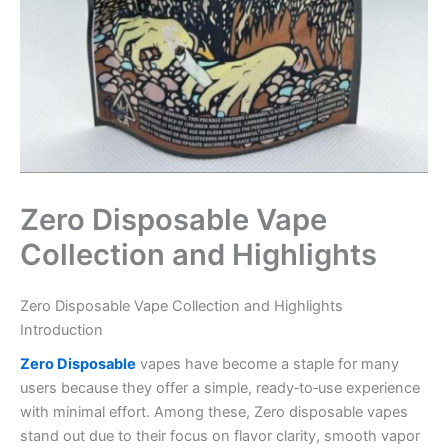
Zero Disposable Vape
Collection and Highlights
Zero Disposable Vape Collection and Highlights
Introduction
Zero Disposable
vapes have become a staple for many
users because they offer a simple, ready‑to‑use experience
with minimal effort. Among these, Zero disposable vapes
stand out due to their focus on flavor clarity, smooth vapor