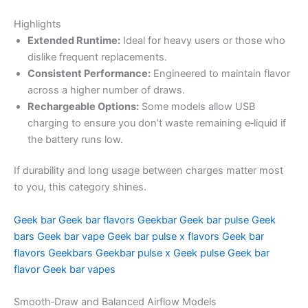
Highlights
Extended Runtime:
Ideal for heavy users or those who
dislike frequent replacements.
Consistent Performance:
Engineered to maintain flavor
across a higher number of draws.
Rechargeable Options:
Some models allow USB
charging to ensure you don’t waste remaining e‑liquid if
the battery runs low.
If durability and long usage between charges matter most
to you, this category shines.
Geek bar
Geek bar flavors
Geekbar
Geek bar pulse
Geek
bars
Geek bar vape
Geek bar pulse x flavors
Geek bar
flavors
Geekbars
Geekbar pulse x
Geek pulse
Geek bar
flavor
Geek bar vapes
Smooth‑Draw and Balanced Airflow Models