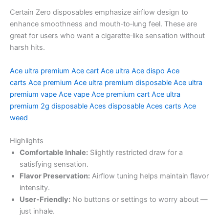
Certain Zero disposables emphasize airflow design to
enhance smoothness and mouth‑to‑lung feel. These are
great for users who want a cigarette‑like sensation without
harsh hits.
Ace ultra premium
Ace cart
Ace ultra
Ace dispo
Ace
carts
Ace premium
Ace ultra premium disposable
Ace ultra
premium vape
Ace vape
Ace premium cart
Ace ultra
premium 2g disposable
Aces disposable
Aces carts
Ace
weed
Highlights
Comfortable Inhale:
Slightly restricted draw for a
satisfying sensation.
Flavor Preservation:
Airflow tuning helps maintain flavor
intensity.
User‑Friendly:
No buttons or settings to worry about —
just inhale.