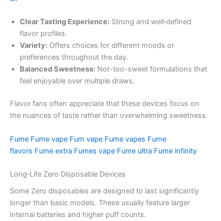
Clear Tasting Experience:
Strong and well‑defined
flavor profiles.
Variety:
Offers choices for different moods or
preferences throughout the day.
Balanced Sweetness:
Not-too-sweet formulations that
feel enjoyable over multiple draws.
Flavor fans often appreciate that these devices focus on
the nuances of taste rather than overwhelming sweetness.
Fume
Fume vape
Fum vape
Fume vapes
Fume
flavors
Fume extra
Fumes vape
Fume ultra
Fume infinity
Long‑Life Zero Disposable Devices
Some Zero disposables are designed to last significantly
longer than basic models. These usually feature larger
internal batteries and higher puff counts.