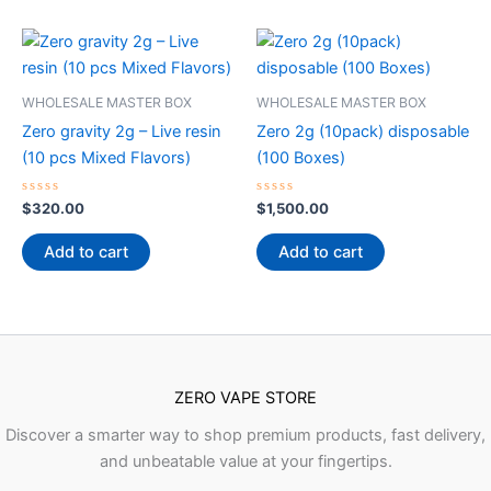
WHOLESALE MASTER BOX
WHOLESALE MASTER BOX
Zero gravity 2g – Live resin
Zero 2g (10pack) disposable
(10 pcs Mixed Flavors)
(100 Boxes)
Rated
Rated
$
320.00
$
1,500.00
0
0
out
out
of
of
Add to cart
Add to cart
5
5
ZERO VAPE STORE
Discover a smarter way to shop premium products, fast delivery,
and unbeatable value at your fingertips.