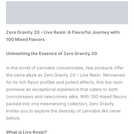
Description
Reviews (0)
Zero Gravity 2G – Live Resin: A Flavorful Journey with
100 Mixed Flavors
Unleashing the Essence of Zero Gravity 2G
In the world of cannabis concentrates, few products offer
the same allure as Zero Gravity 2G – Live Resin. Renowned
for its rich flavor profiles and potent effects, this live resin
promises an exceptional experience that caters to both
connoisseurs and newcomers alike. With 100 mixed flavors
packed into one mesmerizing collection, Zero Gravity
invites you to explore the diversity of cannabis like never
before.
What is Live Resin?