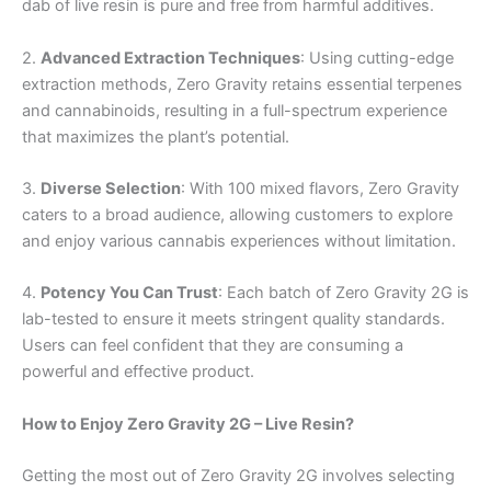
dab of live resin is pure and free from harmful additives.
2.
Advanced Extraction Techniques
: Using cutting-edge
extraction methods, Zero Gravity retains essential terpenes
and cannabinoids, resulting in a full-spectrum experience
that maximizes the plant’s potential.
3.
Diverse Selection
: With 100 mixed flavors, Zero Gravity
caters to a broad audience, allowing customers to explore
and enjoy various cannabis experiences without limitation.
4.
Potency You Can Trust
: Each batch of Zero Gravity 2G is
lab-tested to ensure it meets stringent quality standards.
Users can feel confident that they are consuming a
powerful and effective product.
How to Enjoy Zero Gravity 2G – Live Resin?
Getting the most out of Zero Gravity 2G involves selecting