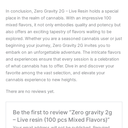
In conclusion, Zero Gravity 2G – Live Resin holds a special
place in the realm of cannabis. With an impressive 100
mixed flavors, it not only embodies quality and potency but
also offers an exciting tapestry of flavors waiting to be
explored. Whether you are a seasoned cannabis user or just
beginning your journey, Zero Gravity 2G invites you to
embark on an unforgettable adventure. The intricate flavors
and experiences ensure that every session is a celebration
of what cannabis has to offer. Dive in and discover your
favorite among the vast selection, and elevate your
cannabis experience to new heights.
There are no reviews yet.
Be the first to review “Zero gravity 2g
– Live resin (100 pcs Mixed Flavors)”
Your email address will not be published.
Required