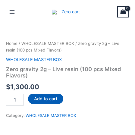
Skip
Main
to
Menu
content
Zero
gravity
2g
Home
/
WHOLESALE MASTER BOX
/ Zero gravity 2g – Live
–
resin (100 pcs Mixed Flavors)
Live
resin
WHOLESALE MASTER BOX
(100
Zero gravity 2g – Live resin (100 pcs Mixed
pcs
Flavors)
Mixed
Flavors)
$
1,300.00
quantity
Add to cart
Category:
WHOLESALE MASTER BOX