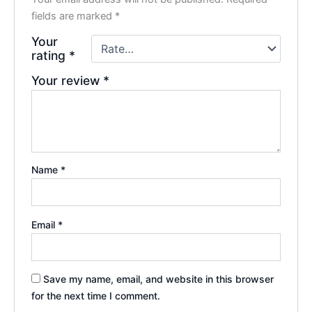
fields are marked
*
Your
rating
*
Your review
*
Name
*
Email
*
Save my name, email, and website in this browser
for the next time I comment.