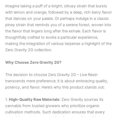
Imagine taking a puff of a bright, citrusy strain that bursts
with lemon and orange, followed by a deep, rich berry flavor
that dances on your palate. Or perhaps indulge in a classic
piney strain that reminds you of a serene forest, woven into
the flavor that lingers long after the exhale. Each flavor is
thoughtfully crafted to evoke a particular experience,
making the integration of various terpenes a highlight of the
Zero Gravity 2G collection.
Why Choose Zero Gravity 2G?
The decision to choose Zero Gravity 2G – Live Resin
transcends mere preference; it is about embracing quality,
potency, and flavor. Here’s why this product stands out:
1.
High-Quality Raw Materials
: Zero Gravity sources its
cannabis from trusted growers who prioritize organic
cultivation methods. Such dedication ensures that every