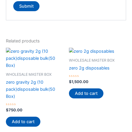
Related products
WHOLESALE MASTER BOX
zero 2g disposables
WHOLESALE MASTER BOX
Rated
$
1,500.00
zero gravity 2g (10
0
out
pack)disposable bulk(50
of
Add to cart
5
Box)
Rated
$
750.00
0
out
of
Add to cart
5