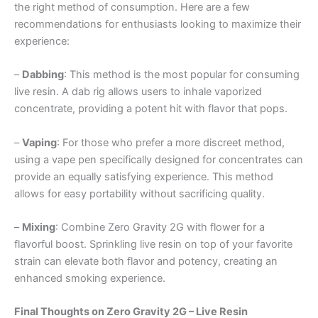
the right method of consumption. Here are a few
recommendations for enthusiasts looking to maximize their
experience:
–
Dabbing
: This method is the most popular for consuming
live resin. A dab rig allows users to inhale vaporized
concentrate, providing a potent hit with flavor that pops.
–
Vaping
: For those who prefer a more discreet method,
using a vape pen specifically designed for concentrates can
provide an equally satisfying experience. This method
allows for easy portability without sacrificing quality.
–
Mixing
: Combine Zero Gravity 2G with flower for a
flavorful boost. Sprinkling live resin on top of your favorite
strain can elevate both flavor and potency, creating an
enhanced smoking experience.
Final Thoughts on Zero Gravity 2G – Live Resin