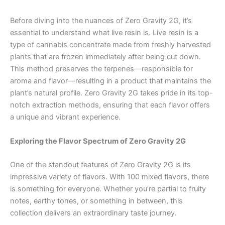
Before diving into the nuances of Zero Gravity 2G, it’s
essential to understand what live resin is. Live resin is a
type of cannabis concentrate made from freshly harvested
plants that are frozen immediately after being cut down.
This method preserves the terpenes—responsible for
aroma and flavor—resulting in a product that maintains the
plant’s natural profile. Zero Gravity 2G takes pride in its top-
notch extraction methods, ensuring that each flavor offers
a unique and vibrant experience.
Exploring the Flavor Spectrum of Zero Gravity 2G
One of the standout features of Zero Gravity 2G is its
impressive variety of flavors. With 100 mixed flavors, there
is something for everyone. Whether you’re partial to fruity
notes, earthy tones, or something in between, this
collection delivers an extraordinary taste journey.